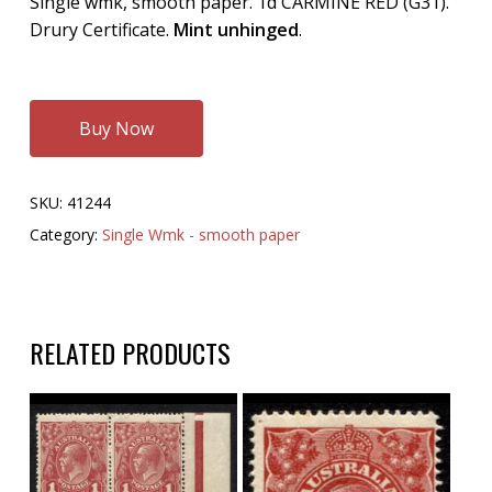
Single wmk, smooth paper. 1d CARMINE RED (G31).
Drury Certificate.
Mint unhinged
.
Buy Now
SKU:
41244
Category:
Single Wmk - smooth paper
RELATED PRODUCTS