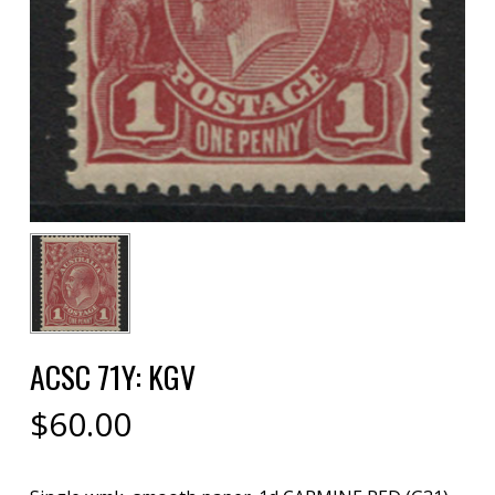
ACSC 71Y: KGV
$
60.00