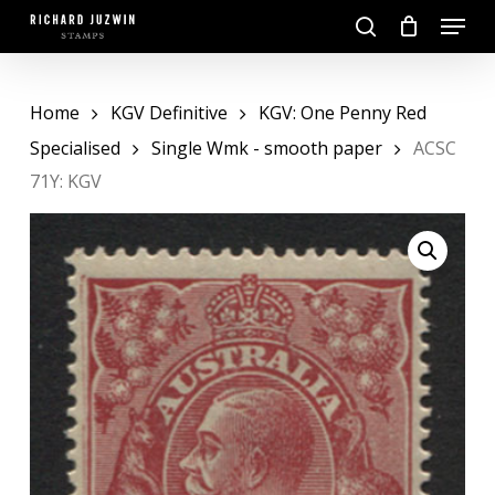
Skip
Menu
to
search
main
Close
content
Menu
Home
KGV Definitive
KGV: One Penny Red
Specialised
Single Wmk - smooth paper
ACSC
71Y: KGV