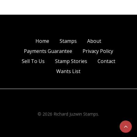
Home
Stamps
About
Payments Guarantee
Privacy Policy
Sell To Us
Stamp Stories
Contact
Wants List
© 2026 Richard Juzwin Stamps.