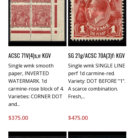
Buy Now
Buy Now
ACSC 71V(4)s,v: KGV
SG 21g/ACSC 70A(3)f: KGV
Single wmk smooth
Single wmk SINGLE LINE
paper, INVERTED
perf 1d carmine-red.
WATERMARK. 1d
Variety: DOT BEFORE "1".
carmine-rose block of 4.
A scarce combination.
Varieties: CORNER DOT
Fresh,...
and...
$
375.00
$
475.00