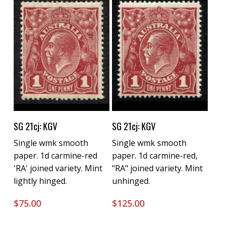
Buy Now
Buy Now
SG 21cj: KGV
SG 21cj: KGV
Single wmk smooth
Single wmk smooth
paper. 1d carmine-red
paper. 1d carmine-red,
'RA' joined variety. Mint
"RA" joined variety. Mint
lightly hinged.
unhinged.
$
75.00
$
125.00