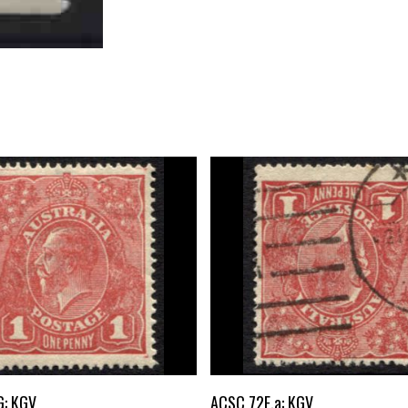
Buy Now
Buy Now
G: KGV
ACSC 72E.a: KGV