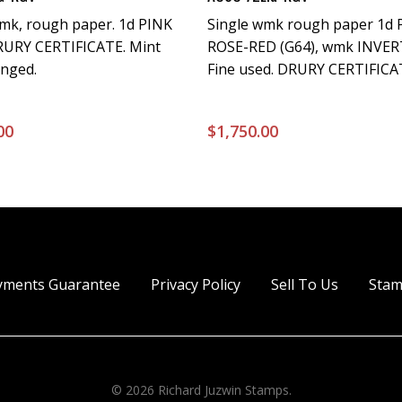
wmk, rough paper. 1d PINK
Single wmk rough paper 1d 
DRURY CERTIFICATE. Mint
ROSE-RED (G64), wmk INVER
inged.
Fine used. DRURY CERTIFICATE
00
$
1,750.00
yments Guarantee
Privacy Policy
Sell To Us
Stam
© 2026 Richard Juzwin Stamps.