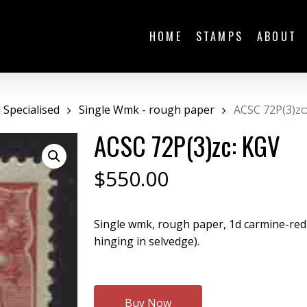
HOME
STAMPS
ABOUT
Specialised
Single Wmk - rough paper
ACSC 72P(3)zc
ACSC 72P(3)zc: KGV
$
550.00
Single wmk, rough paper, 1d carmine-red
hinging in selvedge).
Buy Now