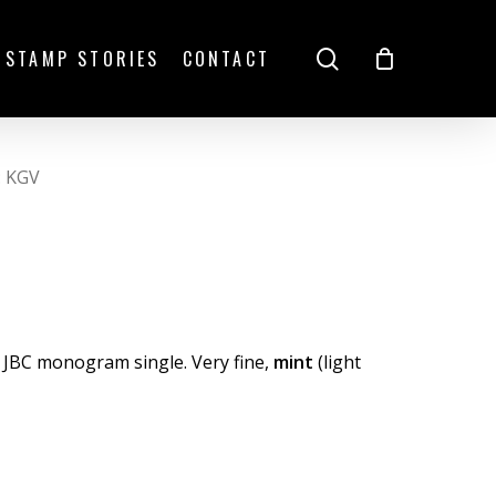
search
STAMP STORIES
CONTACT
: KGV
 JBC monogram single. Very fine,
mint
(light