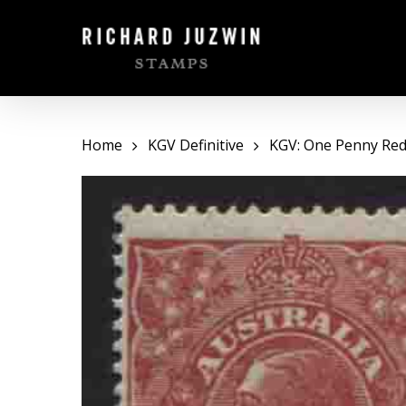
Skip
to
main
content
Home
KGV Definitive
KGV: One Penny Red 
Hit enter to search or ESC to close