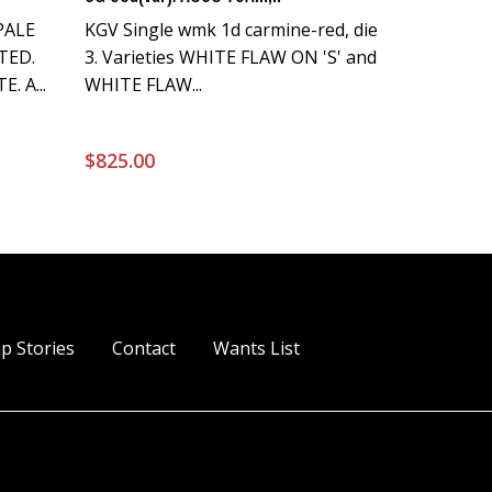
PALE
KGV Single wmk 1d carmine-red, die
TED.
3. Varieties WHITE FLAW ON 'S' and
. A...
WHITE FLAW...
$
825.00
p Stories
Contact
Wants List