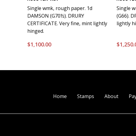
Single wmk, rough paper. 1d
Single 
DAMSON (G70½). DRURY
(G66). 
CERTIFICATE. Very fine, mint lightly
lightly h
hinged.
$
1,100.00
$
1,250.
Home
Stamps
About
Pa