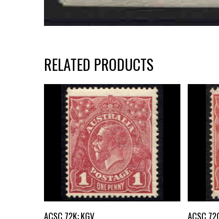
RELATED PRODUCTS
Buy Now
ACSC 72K: KGV
ACSC 72