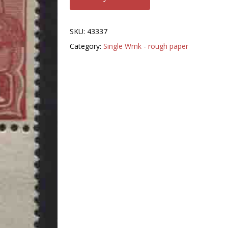
SKU:
43337
Category:
Single Wmk - rough paper