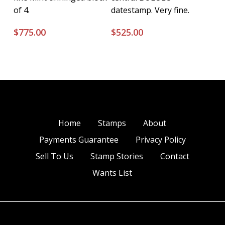
of 4.
datestamp. Very fine.
$
775.00
$
525.00
Home
Stamps
About
Payments Guarantee
Privacy Policy
Sell To Us
Stamp Stories
Contact
Wants List