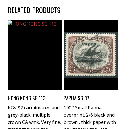
RELATED PRODUCTS
Buy Now
Buy Now
HONG KONG SG 113
PAPUA SG 37:
KGV $2 carmine-red and
1907 Small Papua
grey-black, multiple
overprint. 2/6 black and
crown CA wmk. Very fine,
brown , thick paper with