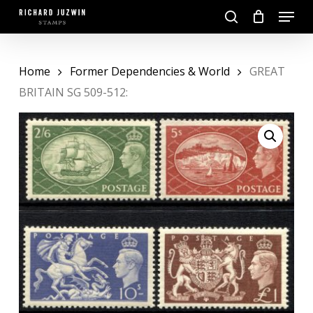
Skip
Menu
to
search
main
Close
content
Menu
Home
Former Dependencies & World
GREAT
BRITAIN SG 509-512: