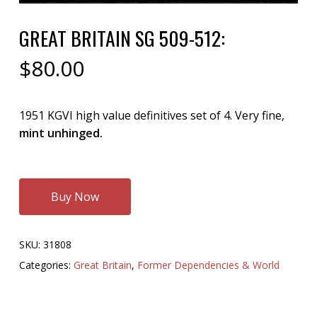
GREAT BRITAIN SG 509-512:
$
80.00
1951 KGVI high value definitives set of 4. Very fine,
mint unhinged.
Buy Now
SKU:
31808
Categories:
Great Britain
,
Former Dependencies & World