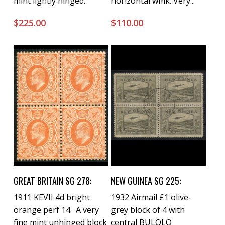
mint lightly hinged.
horizontal wmk. Very...
$
225.00
$
110.00
Buy Now
Buy Now
GREAT BRITAIN SG 278:
NEW GUINEA SG 225:
1911 KEVII 4d bright
1932 Airmail £1 olive-
orange perf 14. A very
grey block of 4 with
fine mint unhinged block
central BULOLO