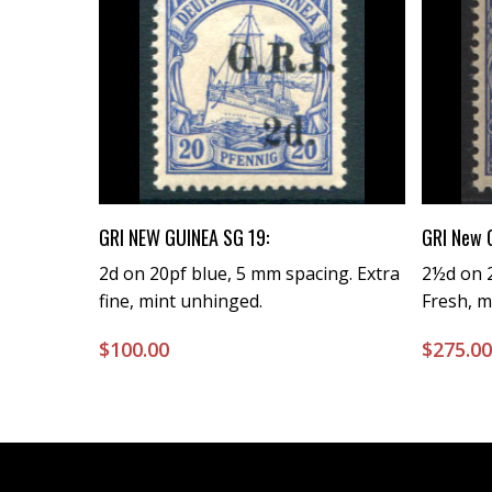
Buy Now
GRI NEW GUINEA SG 19:
GRI New 
2d on 20pf blue, 5 mm spacing. Extra
2½d on 2
fine, mint unhinged.
Fresh, m
$
100.00
$
275.0