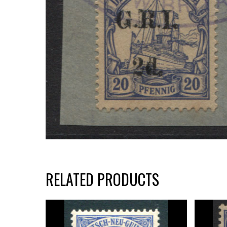
RELATED PRODUCTS