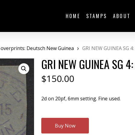
HOME
STAMPS
ABOUT
 overprints: Deutsch New Guinea
GRI NEW GUINEA SG 4:
GRI NEW GUINEA SG 4:
$
150.00
2d on 20pf, 6mm setting. Fine used.
Buy Now