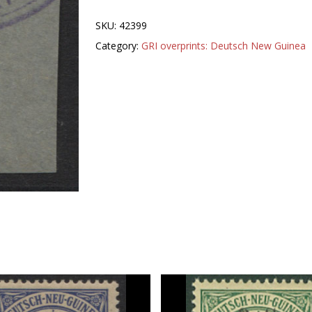
SKU:
42399
Category:
GRI overprints: Deutsch New Guinea