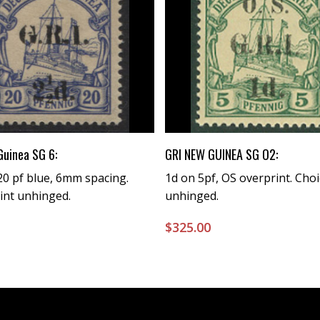
Buy Now
Buy Now
Guinea SG 6:
GRI NEW GUINEA SG O2:
0 pf blue, 6mm spacing.
1d on 5pf, OS overprint. Choi
int unhinged.
unhinged.
0
$
325.00