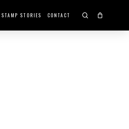
search
STAMP STORIES
CONTACT