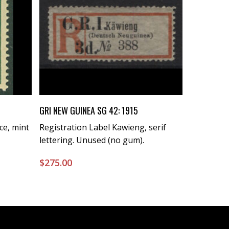
Buy Now
GRI NEW GUINEA SG 42: 1915
ce, mint
Registration Label Kawieng, serif
lettering. Unused (no gum).
$
275.00