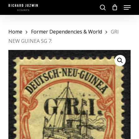
Skip
Menu
to
search
main
Close
content
Menu
Home
Former Dependencies & World
GRI
NEW GUINEA SG 7: