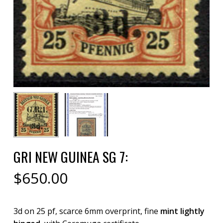
GRI NEW GUINEA SG 7:
$
650.00
3d on 25 pf, scarce 6mm overprint, fine
mint lightly