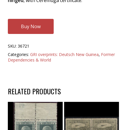
hinged
, with Ceremuga certificate.
Buy Now
SKU:
36721
Categories:
GRI overprints: Deutsch New Guinea
,
Former
Dependencies & World
RELATED PRODUCTS