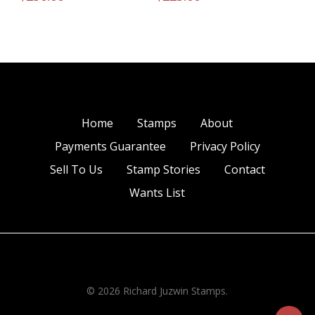
Home
Stamps
About
Payments Guarantee
Privacy Policy
Sell To Us
Stamp Stories
Contact
Wants List
© 2026 Richard Juzwin Stamps.