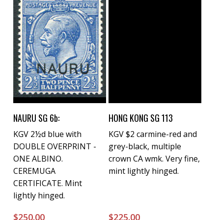
Buy Now
Buy Now
NAURU SG 6b:
HONG KONG SG 113
KGV 2½d blue with
KGV $2 carmine-red and
DOUBLE OVERPRINT -
grey-black, multiple
ONE ALBINO.
crown CA wmk. Very fine,
CEREMUGA
mint lightly hinged.
CERTIFICATE. Mint
lightly hinged.
$
250.00
$
225.00