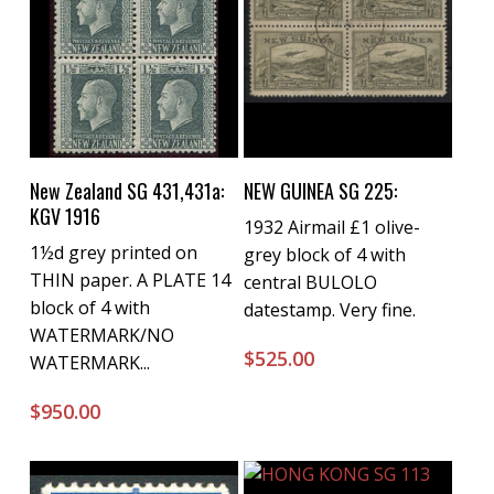
Buy Now
Buy Now
New Zealand SG 431,431a:
NEW GUINEA SG 225:
KGV 1916
1932 Airmail £1 olive-
1½d grey printed on
grey block of 4 with
THIN paper. A PLATE 14
central BULOLO
block of 4 with
datestamp. Very fine.
WATERMARK/NO
$
525.00
WATERMARK...
$
950.00