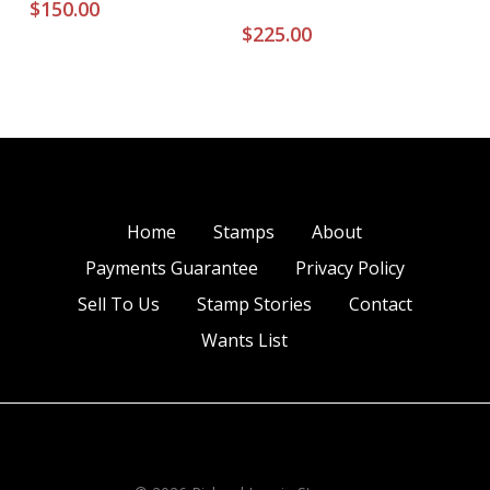
$
150.00
$
225.00
Home
Stamps
About
Payments Guarantee
Privacy Policy
Sell To Us
Stamp Stories
Contact
Wants List