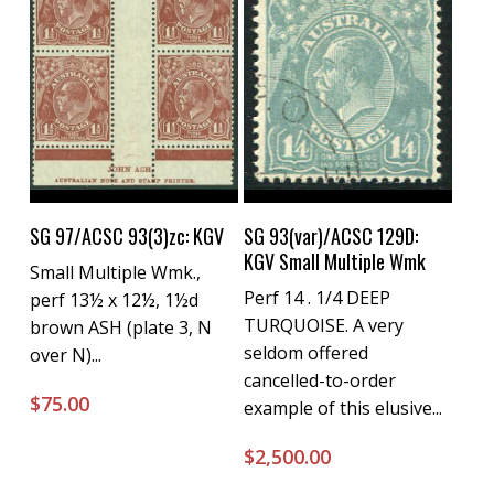
Buy Now
Buy Now
SG 97/ACSC 93(3)zc: KGV
SG 93(var)/ACSC 129D:
KGV Small Multiple Wmk
Small Multiple Wmk.,
Perf 14 . 1/4 DEEP
perf 13½ x 12½, 1½d
TURQUOISE. A very
brown ASH (plate 3, N
seldom offered
over N)...
cancelled-to-order
$
75.00
example of this elusive...
$
2,500.00