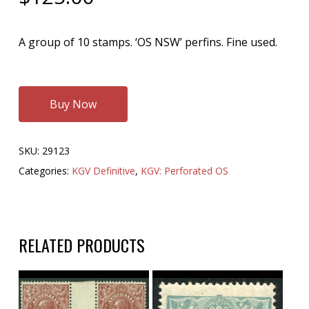
A group of 10 stamps. ‘OS NSW’ perfins. Fine used.
Buy Now
SKU:
29123
Categories:
KGV Definitive
,
KGV: Perforated OS
RELATED PRODUCTS