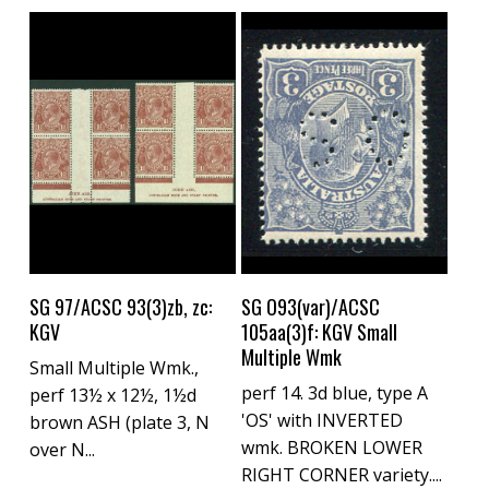
Buy Now
Buy Now
SG 97/ACSC 93(3)zb, zc:
SG O93(var)/ACSC
KGV
105aa(3)f: KGV Small
Multiple Wmk
Small Multiple Wmk.,
perf 14. 3d blue, type A
perf 13½ x 12½, 1½d
'OS' with INVERTED
brown ASH (plate 3, N
wmk. BROKEN LOWER
over N...
RIGHT CORNER variety....