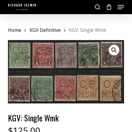
Skip
Menu
to
search
main
Close
content
Menu
Home
KGV Definitive
KGV: Single Wmk
KGV: Single Wmk
$
125.00