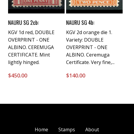
Buy Now
Buy Now
NAURU SG 2cb:
NAURU SG 4b:
KGV 1d red, DOUBLE
KGV 2d orange die 1.
OVERPRINT - ONE
Variety: DOUBLE
ALBINO. CEREMUGA
OVERPRINT - ONE
CERTIFICATE. Mint
ALBINO. Ceremuga
lightly hinged.
Certificate. Very fine,...
$
450.00
$
140.00
Home
Stamps
About