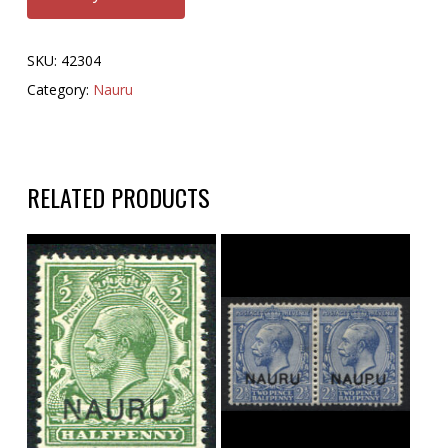
SKU:
42304
Category:
Nauru
RELATED PRODUCTS