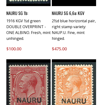
Buy Now
Buy Now
NAURU SG 1b:
NAURU SG 6,6a: KGV
1916 KGV ½d green
2½d blue horizontal pair,
DOUBLE OVERPRINT -
right stamp variety:
ONE ALBINO. Fresh, mint
NAUP.U. Fine, mint
unhinged.
hinged.
$
100.00
$
475.00