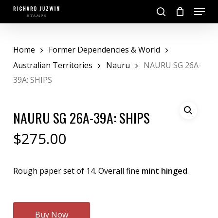
Skip
Menu
to
search
main
Close
content
Menu
Home
Former Dependencies & World
Australian Territories
Nauru
NAURU SG 26A-
39A: SHIPS
NAURU SG 26A-39A: SHIPS
$
275.00
Rough paper set of 14. Overall fine
mint hinged
.
Buy Now