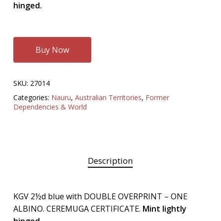
hinged.
Buy Now
SKU:
27014
Categories:
Nauru
,
Australian Territories
,
Former
Dependencies & World
Description
KGV 2½d blue with DOUBLE OVERPRINT – ONE
ALBINO. CEREMUGA CERTIFICATE.
Mint lightly
hinged.