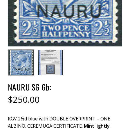
NAURU SG 6b:
$
250.00
KGV 2½d blue with DOUBLE OVERPRINT – ONE
ALBINO. CEREMUGA CERTIFICATE.
Mint lightly