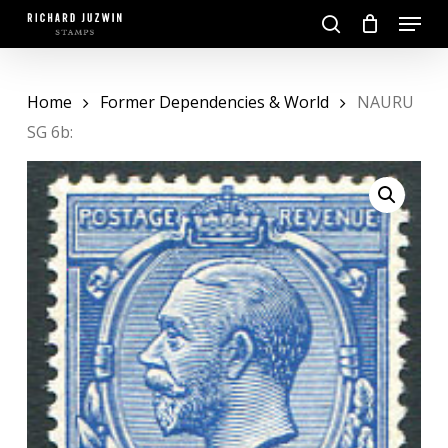
Skip
Menu
to
search
main
Close
content
Menu
Home
Former Dependencies & World
NAURU
SG 6b: