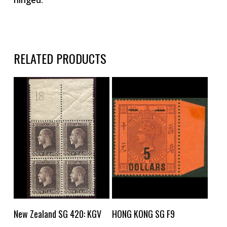
RELATED PRODUCTS
Buy Now
Buy Now
New Zealand SG 420: KGV
HONG KONG SG F9