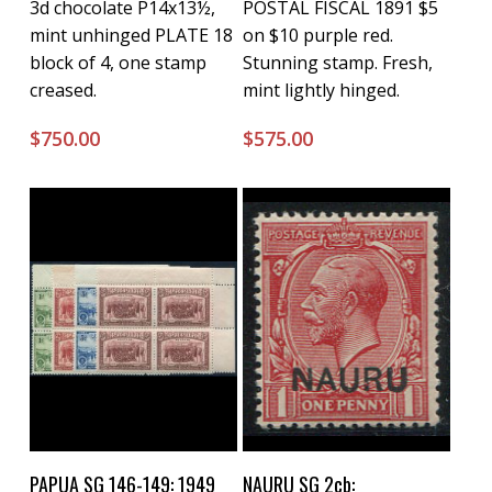
3d chocolate P14x13½,
POSTAL FISCAL 1891 $5
mint unhinged PLATE 18
on $10 purple red.
block of 4, one stamp
Stunning stamp. Fresh,
creased.
mint lightly hinged.
$
750.00
$
575.00
Buy Now
Buy Now
PAPUA SG 146-149: 1949
NAURU SG 2cb: