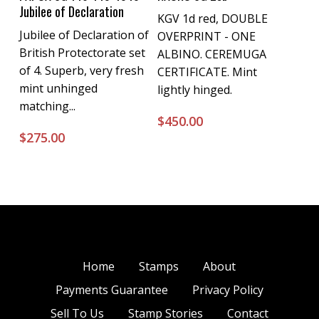
Jubilee of Declaration
KGV 1d red, DOUBLE
Jubilee of Declaration of
OVERPRINT - ONE
British Protectorate set
ALBINO. CEREMUGA
of 4. Superb, very fresh
CERTIFICATE. Mint
mint unhinged
lightly hinged.
matching...
$
450.00
$
275.00
Home
Stamps
About
Payments Guarantee
Privacy Policy
Sell To Us
Stamp Stories
Contact