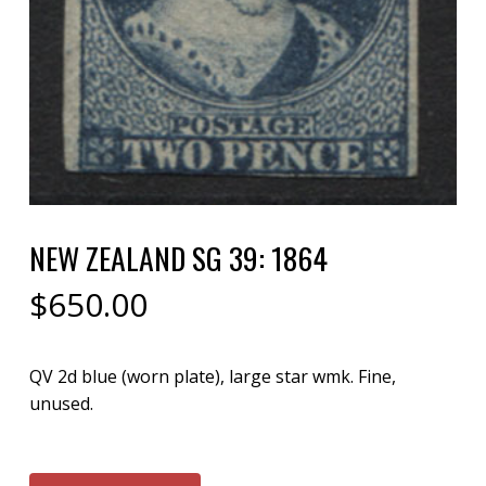
NEW ZEALAND SG 39: 1864
$
650.00
QV 2d blue (worn plate), large star wmk. Fine,
unused.