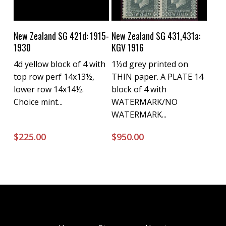
Buy Now
Buy Now
New Zealand SG 421d: 1915-
New Zealand SG 431,431a:
1930
KGV 1916
4d yellow block of 4 with
1½d grey printed on
top row perf 14x13½,
THIN paper. A PLATE 14
lower row 14x14½.
block of 4 with
Choice mint...
WATERMARK/NO
WATERMARK...
$
225.00
$
950.00