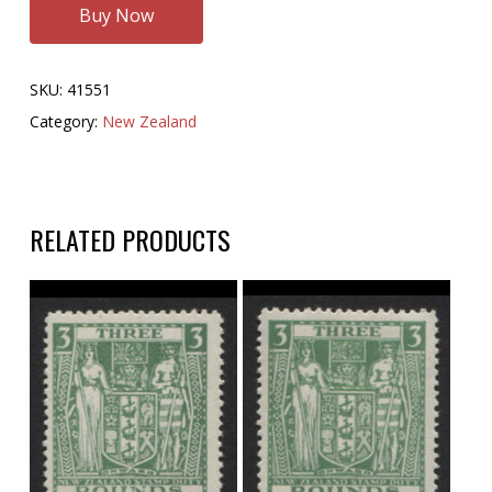
Buy Now
SKU:
41551
Category:
New Zealand
RELATED PRODUCTS