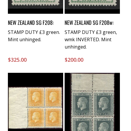
Buy Now
Buy Now
NEW ZEALAND SG F208:
NEW ZEALAND SG F208w:
STAMP DUTY £3 green.
STAMP DUTY £3 green,
Mint unhinged.
wmk INVERTED. Mint
unhinged.
$
325.00
$
200.00