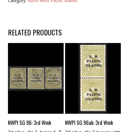
Category:
North West Pacific Islands
RELATED PRODUCTS
Buy Now
Buy Now
NWPI SG 96: 3rd Wmk
NWPI SG 96ab: 3rd Wmk