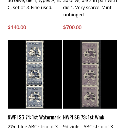
3d olive, die 1, types A, B,
3d olive, die 2 in pair with
C, set of 3. Fine used.
die 1. Very scarce. Mint
unhinged.
$
140.00
$
700.00
Buy Now
Buy Now
NWPI SG 74: 1st Watermark
NWPI SG 79: 1st Wmk
2½d blue ABC strip of 3.
9d violet, ABC strip of 3.