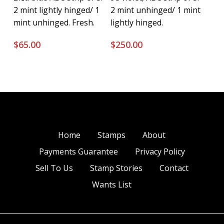
2 mint lightly hinged/ 1
2 mint unhinged/ 1 mint
mint unhinged. Fresh.
lightly hinged.
$
65.00
$
250.00
Home
Stamps
About
Payments Guarantee
Privacy Policy
Sell To Us
Stamp Stories
Contact
Wants List