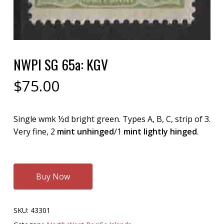
NWPI SG 65a: KGV
$
75.00
Single wmk ½d bright green. Types A, B, C, strip of 3.
Very fine, 2
mint unhinged
/1
mint lightly hinged
.
Buy Now
SKU:
43301