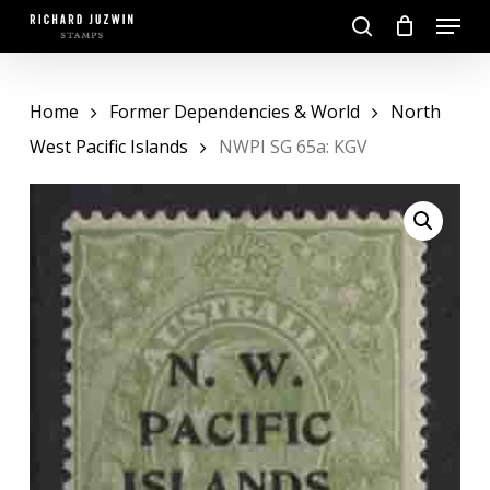
Skip
Menu
to
search
main
Close
content
Menu
Home
Former Dependencies & World
North
West Pacific Islands
NWPI SG 65a: KGV