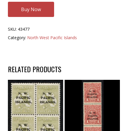
Buy Now
SKU:
43477
Category:
North West Pacific Islands
RELATED PRODUCTS