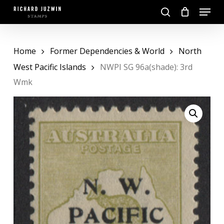
Skip
Menu
to
search
main
Close
content
Menu
Home
Former Dependencies & World
North
West Pacific Islands
NWPI SG 96a(shade): 3rd
Wmk