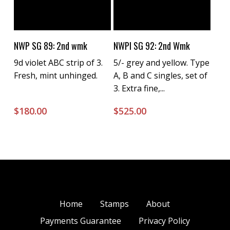
Buy Now
Buy Now
NWP SG 89: 2nd wmk
NWPI SG 92: 2nd Wmk
9d violet ABC strip of 3.
5/- grey and yellow. Type
Fresh, mint unhinged.
A, B and C singles, set of
3. Extra fine,...
$
180.00
$
525.00
Home
Stamps
About
Payments Guarantee
Privacy Policy