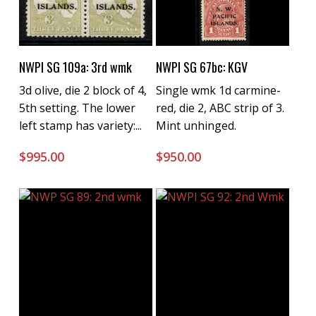
Buy Now
Buy Now
NWPI SG 109a: 3rd wmk
NWPI SG 67bc: KGV
3d olive, die 2 block of 4,
Single wmk 1d carmine-
5th setting. The lower
red, die 2, ABC strip of 3.
left stamp has variety:...
Mint unhinged.
$
995.00
$
950.00