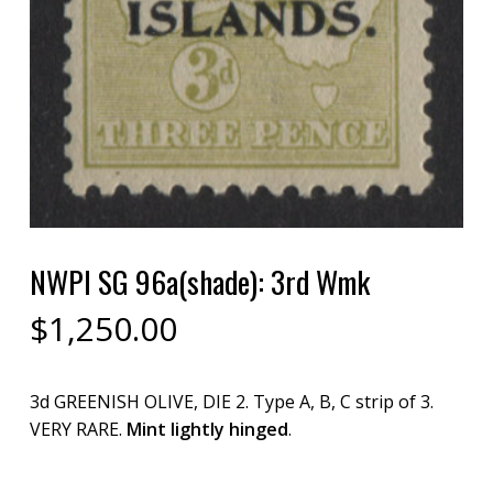
NWPI SG 96a(shade): 3rd Wmk
$
1,250.00
3d GREENISH OLIVE, DIE 2. Type A, B, C strip of 3.
VERY RARE.
Mint lightly hinged
.