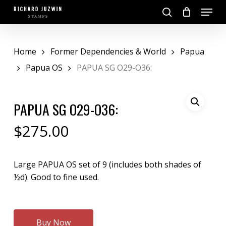
Skip
Menu
to
search
main
Close
content
Menu
Home
Former Dependencies & World
Papua
Papua OS
PAPUA SG O29-O36:
PAPUA SG O29-O36:
$
275.00
Large PAPUA OS set of 9 (includes both shades of
½d). Good to fine used.
Buy Now