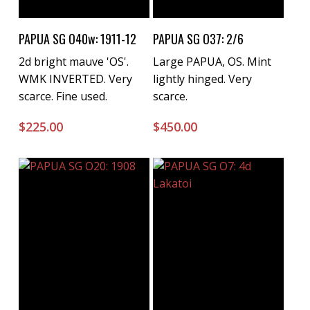
Buy Now
Buy Now
PAPUA SG O40w: 1911-12
PAPUA SG O37: 2/6
2d bright mauve 'OS'.
Large PAPUA, OS. Mint
WMK INVERTED. Very
lightly hinged. Very
scarce. Fine used.
scarce.
$
225.00
$
450.00