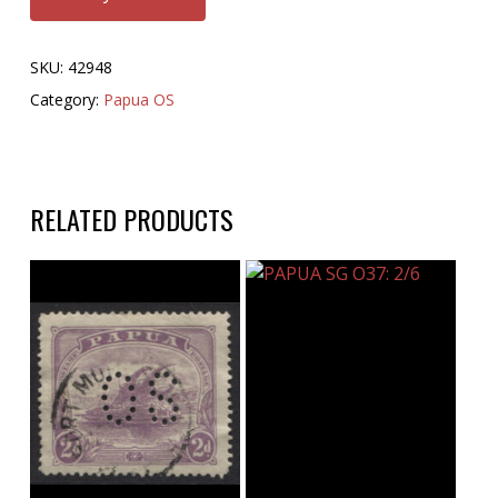
SKU:
42948
Category:
Papua OS
RELATED PRODUCTS