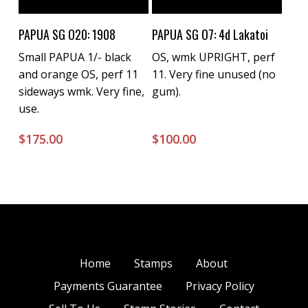
Buy Now
Buy Now
PAPUA SG O20: 1908
PAPUA SG O7: 4d Lakatoi
Small PAPUA 1/- black
OS, wmk UPRIGHT, perf
and orange OS, perf 11
11. Very fine unused (no
sideways wmk. Very fine,
gum).
use.
$
175.00
$
100.00
Home
Stamps
About
Payments Guarantee
Privacy Policy