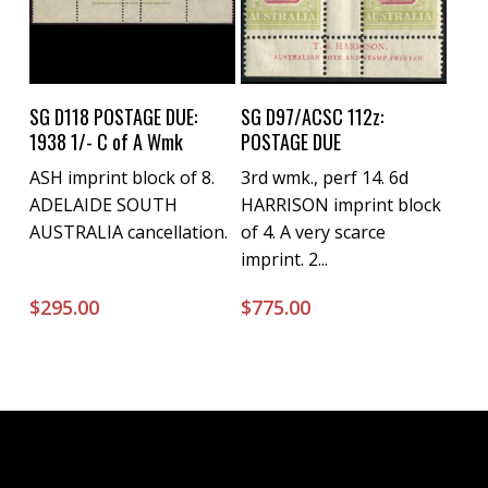
Buy Now
Buy Now
SG D118 POSTAGE DUE:
SG D97/ACSC 112z:
1938 1/- C of A Wmk
POSTAGE DUE
ASH imprint block of 8.
3rd wmk., perf 14. 6d
ADELAIDE SOUTH
HARRISON imprint block
AUSTRALIA cancellation.
of 4. A very scarce
imprint. 2...
$
295.00
$
775.00