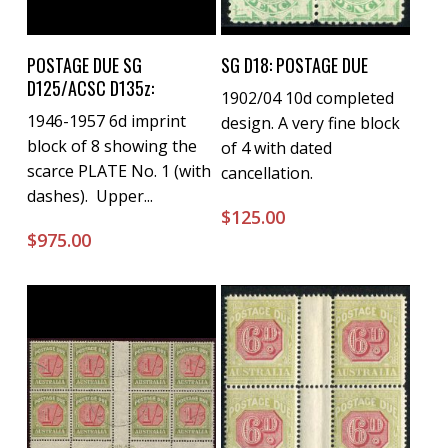
Buy Now
Buy Now
POSTAGE DUE SG
SG D18: POSTAGE DUE
D125/ACSC D135z:
1902/04 10d completed
1946-1957 6d imprint
design. A very fine block
block of 8 showing the
of 4 with dated
scarce PLATE No. 1 (with
cancellation.
dashes). Upper...
$
125.00
$
975.00