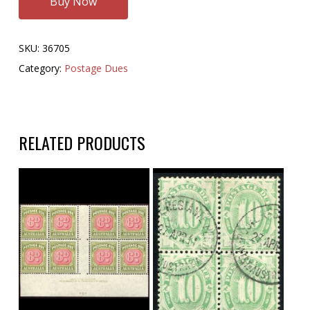
Buy Now
SKU:
36705
Category:
Postage Dues
RELATED PRODUCTS