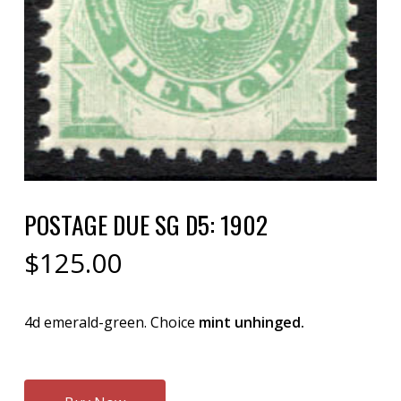
POSTAGE DUE SG D5: 1902
$
125.00
4d emerald-green. Choice
mint unhinged.