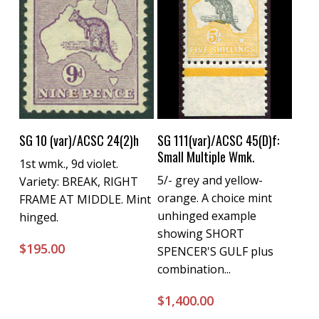
Buy Now
Buy Now
SG 10 (var)/ACSC 24(2)h
SG 111(var)/ACSC 45(D)f:
Small Multiple Wmk.
1st wmk., 9d violet.
5/- grey and yellow-
Variety: BREAK, RIGHT
orange. A choice mint
FRAME AT MIDDLE. Mint
unhinged example
hinged.
showing SHORT
$
195.00
SPENCER'S GULF plus
combination...
$
1,400.00