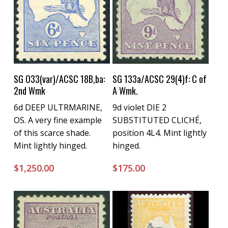
Buy Now
Buy Now
SG O33(var)/ACSC 18B,ba:
SG 133a/ACSC 29(4)f: C of
2nd Wmk
A Wmk.
6d DEEP ULTRMARINE,
9d violet DIE 2
OS. A very fine example
SUBSTITUTED CLICHÉ,
of this scarce shade.
position 4L4. Mint lightly
Mint lightly hinged.
hinged.
$
1,250.00
$
175.00