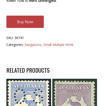
lower row is
mint unhinged.
Buy Now
SKU:
36741
Categories:
Kangaroos
,
Small Multiple Wmk
RELATED PRODUCTS