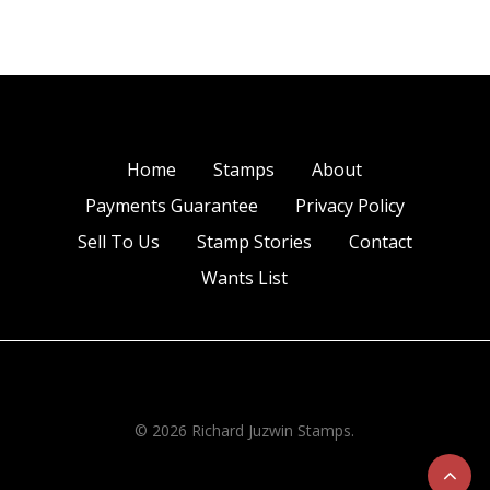
Home
Stamps
About
Payments Guarantee
Privacy Policy
Sell To Us
Stamp Stories
Contact
Wants List
© 2026 Richard Juzwin Stamps.