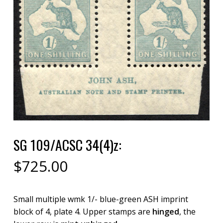
SG 109/ACSC 34(4)z:
$
725.00
Small multiple wmk 1/- blue-green ASH imprint
block of 4, plate 4. Upper stamps are
hinged
, the