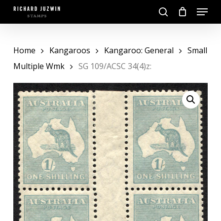
Skip
Menu
to
search
main
Close
content
Menu
Home
Kangaroos
Kangaroo: General
Small
Multiple Wmk
SG 109/ACSC 34(4)z: