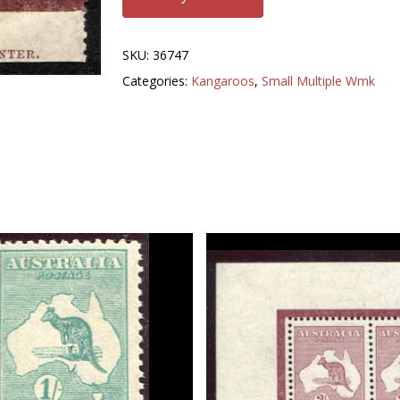
SKU:
36747
Categories:
Kangaroos
,
Small Multiple Wmk