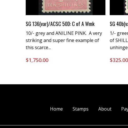
Buy Now
SG 136(var)/ACSC 50D: C of A Wmk
SG 40b(v
10/- grey and ANILINE PINK. A very
1/- gree
striking and super fine example of
of SHIL
this scarce...
unhinge
$
1,750.00
$
325.0
Home
Stamps
About
Pa