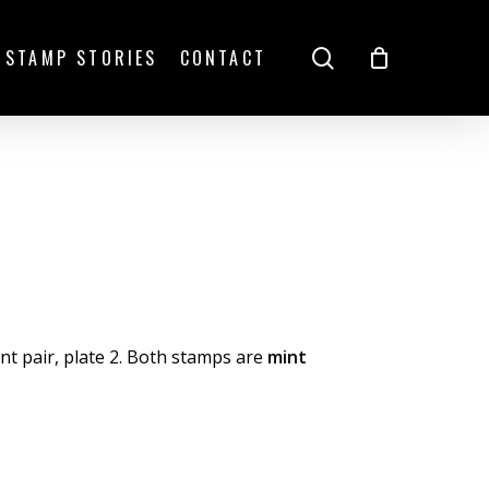
search
STAMP STORIES
CONTACT
t pair, plate 2. Both stamps are
mint