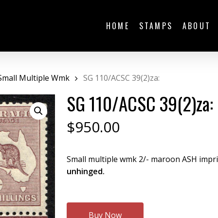
HOME
STAMPS
ABOUT
Small Multiple Wmk
SG 110/ACSC 39(2)za:
SG 110/ACSC 39(2)za:
$
950.00
Small multiple wmk 2/- maroon ASH imprin
unhinged.
Buy Now