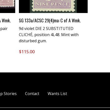
Buy Now
 A Wmk.
SG 133a/ACSC 29(4)ma: C of A Wmk.
 pair
9d violet DIE 2 SUBSTITUTED
CLICHÉ, position 4L48. Mint with
disturbed gum.
$
115.00
p Stories
Contact
Wants List