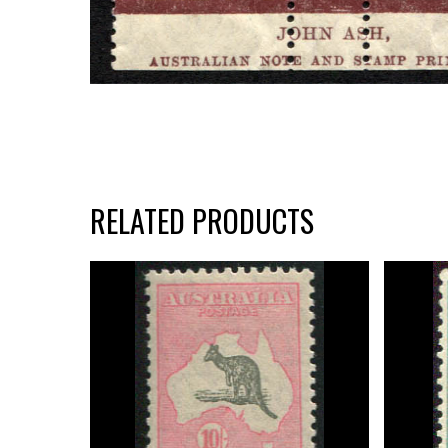
RELATED PRODUCTS