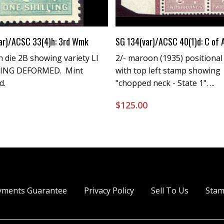
Buy Now
Buy Now
ar)/ACSC 33(4)h: 3rd Wmk
SG 134(var)/ACSC 40(1)d: C of
n die 2B showing variety LI
2/- maroon (1935) positional
LING DEFORMED. Mint
with top left stamp showing
d.
"chopped neck - State 1". ...
0
$
125.00
yments Guarantee
Privacy Policy
Sell To Us
Stam