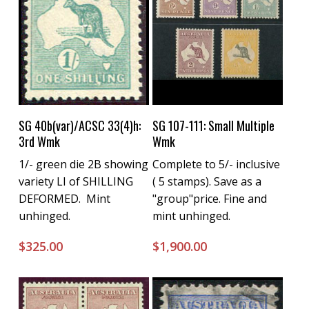
Buy Now
Buy Now
SG 40b(var)/ACSC 33(4)h:
SG 107-111: Small Multiple
3rd Wmk
Wmk
1/- green die 2B showing
Complete to 5/- inclusive
variety LI of SHILLING
( 5 stamps). Save as a
DEFORMED. Mint
"group"price. Fine and
unhinged.
mint unhinged.
$
325.00
$
1,900.00