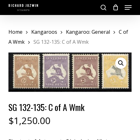
Skip
Menu
to
search
main
Close
content
Menu
Home
Kangaroos
Kangaroo: General
C of
A Wmk
SG 132-135: C of A Wmk
SG 132-135: C of A Wmk
$
1,250.00