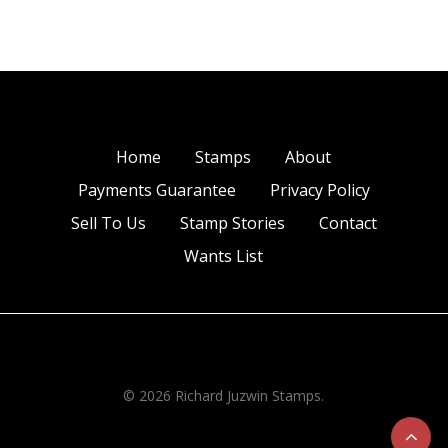
Home
Stamps
About
Payments Guarantee
Privacy Policy
Sell To Us
Stamp Stories
Contact
Wants List
© 2026 Richard Juzwin Stamps.