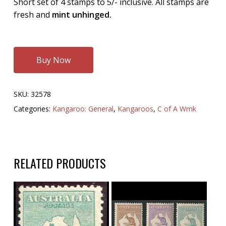
Short set of 4 stamps to 5/- inclusive. All stamps are
fresh and
mint unhinged.
Buy Now
SKU:
32578
Categories:
Kangaroo: General
,
Kangaroos
,
C of A Wmk
RELATED PRODUCTS