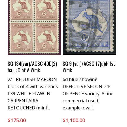
Buy Now
Buy Now
SG 134(var)/ACSC 40D(2)
SG 9 (var)/ACSC 17(u)d: 1st
ha, j: C of A Wmk.
Wmk
2/- REDDISH MAROON
6d blue showing
block of 4 with varieties.
DEFECTIVE SECOND 'E'
L39 WHITE FLAW IN
OF PENCE variety. A fine
CARPENTARIA
commercial used
RETOUCHED (mint...
example, oval...
$
175.00
$
1,100.00