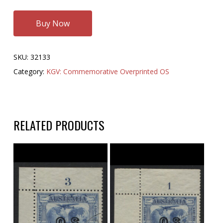
Buy Now
SKU:
32133
Category:
KGV: Commemorative Overprinted OS
RELATED PRODUCTS