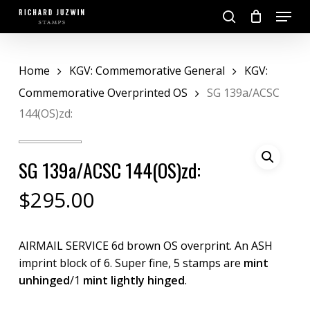
Skip
Menu
to
search
main
Close
content
Menu
Home
KGV: Commemorative General
KGV:
Commemorative Overprinted OS
SG 139a/ACSC
144(OS)zd:
SG 139a/ACSC 144(OS)zd:
$
295.00
AIRMAIL SERVICE 6d brown OS overprint. An ASH
imprint block of 6. Super fine, 5 stamps are
mint
unhinged
/1
mint lightly hinged
.