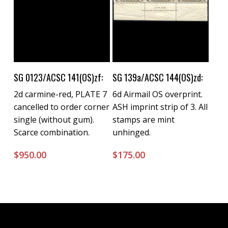
Buy Now
Buy Now
SG 0123/ACSC 141(OS)zf:
SG 139a/ACSC 144(OS)zd:
2d carmine-red, PLATE 7
6d Airmail OS overprint.
cancelled to order corner
ASH imprint strip of 3. All
single (without gum).
stamps are mint
Scarce combination.
unhinged.
$
950.00
$
175.00