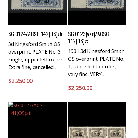
Buy Now
Buy Now
SG 0124/ACSC 142(OS)zb:
SG 0123(var)/ACSC
142(OS)z:
3d Kingsford Smith OS
1931 3d Kingsford Smith
overprint. PLATE No. 3
OS overprint. PLATE No.
single, upper left corner.
1, cancelled to order,
Extra fine, cancelled...
very fine. VERY...
$
2,250.00
$
2,250.00