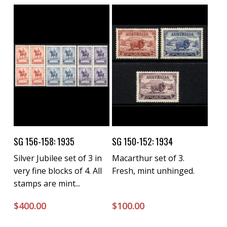
Buy Now
Buy Now
SG 156-158: 1935
SG 150-152: 1934
Silver Jubilee set of 3 in
Macarthur set of 3.
very fine blocks of 4. All
Fresh, mint unhinged.
stamps are mint...
$
400.00
$
100.00