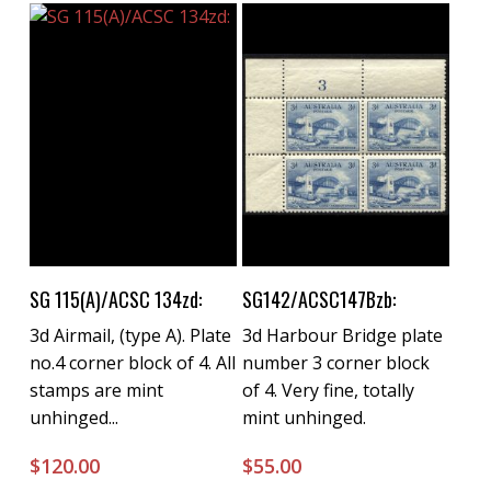
Buy Now
Buy Now
SG 115(A)/ACSC 134zd:
SG142/ACSC147Bzb:
3d Airmail, (type A). Plate
3d Harbour Bridge plate
no.4 corner block of 4. All
number 3 corner block
stamps are mint
of 4. Very fine, totally
unhinged...
mint unhinged.
$
120.00
$
55.00