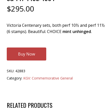
$
295.00
Victoria Centenary sets, both perf 10½ and perf 11½
(6 stamps). Beautiful. CHOICE
mint unhinged
.
Buy Now
SKU:
42883
Category:
KGV: Commemorative General
RELATED PRODUCTS