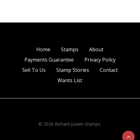
Home
Stamps
About
Payments Guarantee
Privacy Policy
Sell To Us
Stamp Stories
Contact
Wants List
© 2026 Richard Juzwin Stamps.