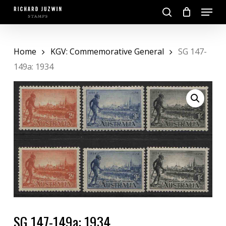
Skip
Menu
to
search
main
Close
content
Menu
Home
KGV: Commemorative General
SG 147-
149a: 1934
SG 147-149a: 1934