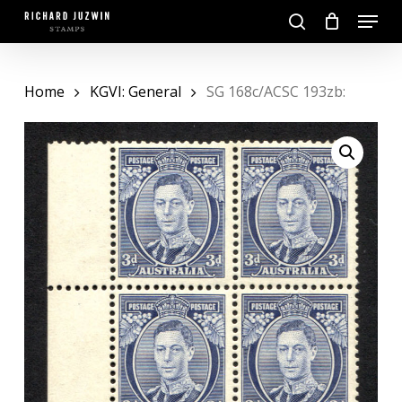
Skip
Menu
to
search
main
Close
content
Menu
Home
KGVI: General
SG 168c/ACSC 193zb: