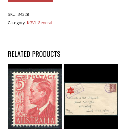
SKU:
34328
Category:
KGVI: General
RELATED PRODUCTS