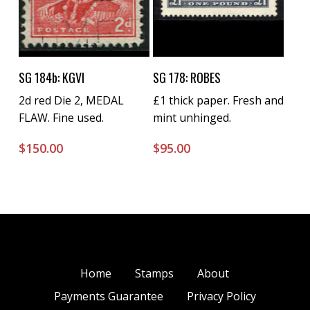
Buy Now
Buy Now
SG 184b: KGVI
SG 178: ROBES
2d red Die 2, MEDAL
£1 thick paper. Fresh and
FLAW. Fine used.
mint unhinged.
$
150.00
$
95.00
Home
Stamps
About
Payments Guarantee
Privacy Policy