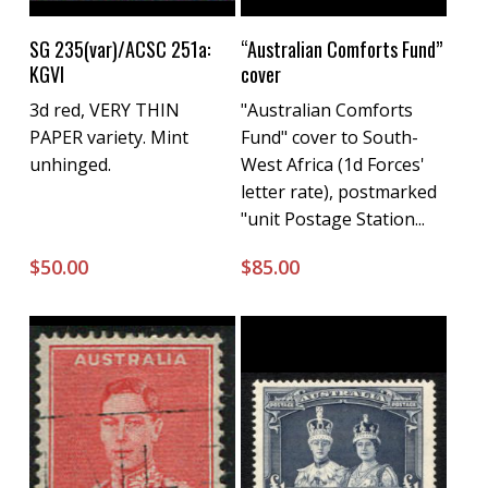
Buy Now
Buy Now
SG 235(var)/ACSC 251a:
“Australian Comforts Fund”
KGVI
cover
3d red, VERY THIN
"Australian Comforts
PAPER variety. Mint
Fund" cover to South-
unhinged.
West Africa (1d Forces'
letter rate), postmarked
"unit Postage Station...
$
50.00
$
85.00