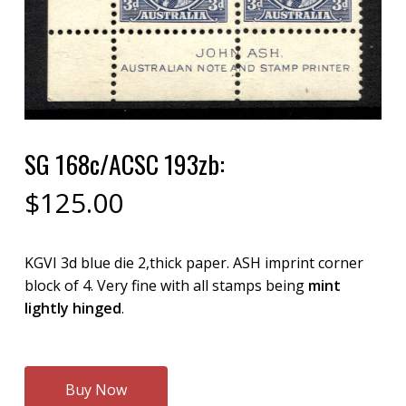
SG 168c/ACSC 193zb:
$
125.00
KGVI 3d blue die 2,thick paper. ASH imprint corner
block of 4. Very fine with all stamps being
mint
lightly hinged
.
Buy Now