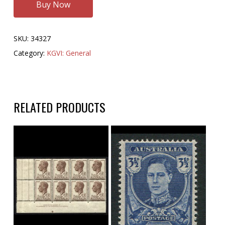
Buy Now
SKU:
34327
Category:
KGVI: General
RELATED PRODUCTS