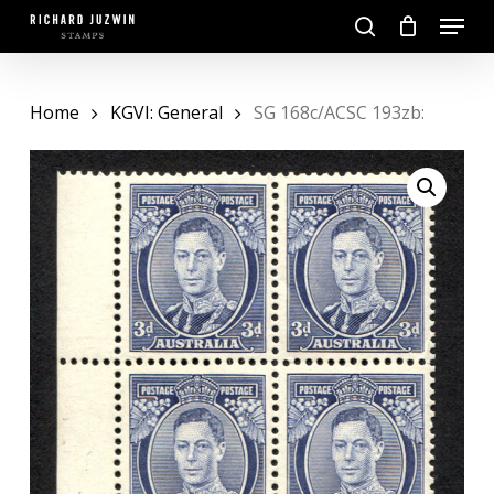
Skip
Menu
to
search
main
Close
content
Menu
Home
KGVI: General
SG 168c/ACSC 193zb: