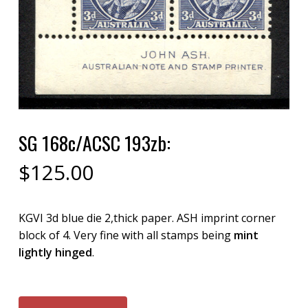
SG 168c/ACSC 193zb:
$
125.00
KGVI 3d blue die 2,thick paper. ASH imprint corner
block of 4. Very fine with all stamps being
mint
lightly hinged
.