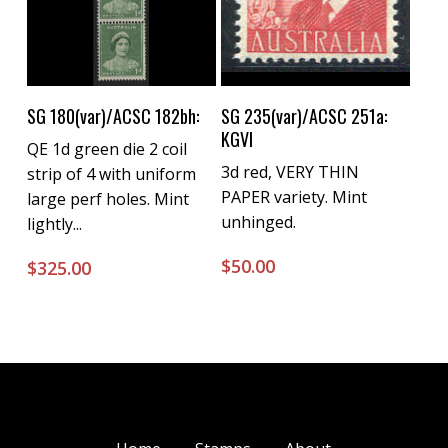
Buy Now
Buy Now
SG 180(var)/ACSC 182bh:
SG 235(var)/ACSC 251a:
KGVI
QE 1d green die 2 coil
3d red, VERY THIN
strip of 4 with uniform
PAPER variety. Mint
large perf holes. Mint
unhinged.
lightly...
$
50.00
$
325.00