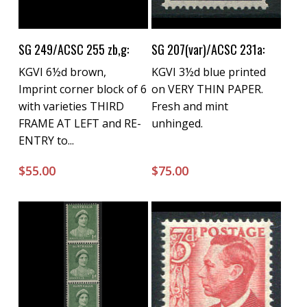
Buy Now
Buy Now
SG 249/ACSC 255 zb,g:
SG 207(var)/ACSC 231a:
KGVI 6½d brown,
KGVI 3½d blue printed
Imprint corner block of 6
on VERY THIN PAPER.
with varieties THIRD
Fresh and mint
FRAME AT LEFT and RE-
unhinged.
ENTRY to...
$
55.00
$
75.00