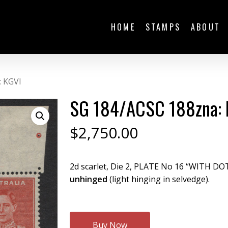
HOME
STAMPS
ABOUT
: KGVI
SG 184/ACSC 188zna: 
$
2,750.00
2d scarlet, Die 2, PLATE No 16 “WITH DO
unhinged
(light hinging in selvedge).
Buy Now