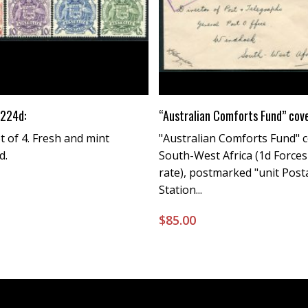
Buy Now
Buy Now
224d:
“Australian Comforts Fund” cov
 of 4. Fresh and mint
"Australian Comforts Fund" c
d.
South-West Africa (1d Forces'
rate), postmarked "unit Pos
Station...
0
$
85.00