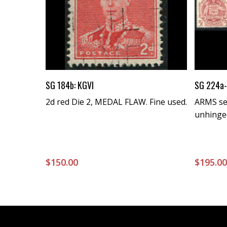
Buy Now
SG 184b: KGVI
SG 224a-
2d red Die 2, MEDAL FLAW. Fine used.
ARMS set
unhinge
$
150.00
$
195.0