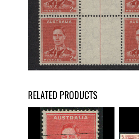
RELATED PRODUCTS