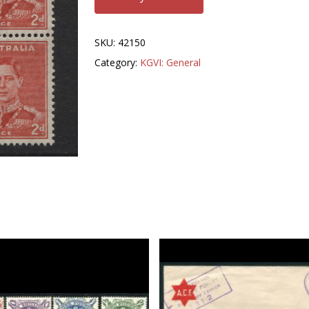
SKU:
42150
Category:
KGVI: General