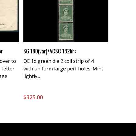
Buy Now
er
SG 180(var)/ACSC 182bh:
over to
QE 1d green die 2 coil strip of 4
 letter
with uniform large perf holes. Mint
tage
lightly...
$
325.00