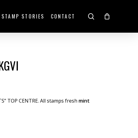
search
STAMP STORIES
CONTACT
KGVI
TS” TOP CENTRE. All stamps fresh
mint