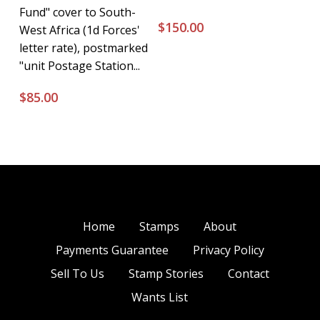
Fund" cover to South-
$
150.00
West Africa (1d Forces'
letter rate), postmarked
"unit Postage Station...
$
85.00
Home
Stamps
About
Payments Guarantee
Privacy Policy
Sell To Us
Stamp Stories
Contact
Wants List