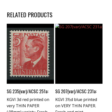
RELATED PRODUCTS
Buy Now
Buy Now
SG 235(var)/ACSC 251a:
SG 207(var)/ACSC 231a:
KGVI 3d red printed on
KGVI 3½d blue printed
very THIN PAPER
on VERY THIN PAPER.