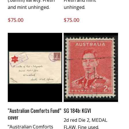
(.08mm) variety. Fresh
Fresh and mint
and mint unhinged.
unhinged.
$
75.00
$
75.00
Buy Now
Buy Now
“Australian Comforts Fund”
SG 184b: KGVI
cover
2d red Die 2, MEDAL
"Australian Comforts
FLAW. Fine used.