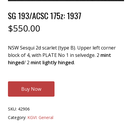
SG 193/ACSC 175z: 1937
$
550.00
NSW Sesqui 2d scarlet (type B). Upper left corner
block of 4, with PLATE No 1 in selvedge. 2
mint
hinged
/ 2
mint lightly hinged
.
Buy Now
SKU:
42906
Category:
KGVI: General