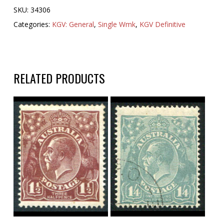
SKU:
34306
Categories:
KGV: General
,
Single Wmk
,
KGV Definitive
RELATED PRODUCTS