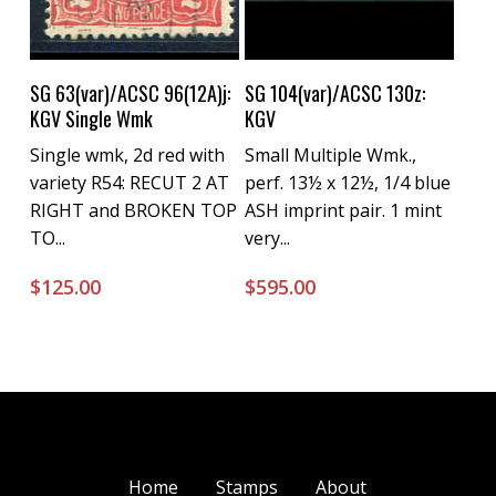
Buy Now
Buy Now
SG 63(var)/ACSC 96(12A)j:
SG 104(var)/ACSC 130z:
KGV Single Wmk
KGV
Single wmk, 2d red with
Small Multiple Wmk.,
variety R54: RECUT 2 AT
perf. 13½ x 12½, 1/4 blue
RIGHT and BROKEN TOP
ASH imprint pair. 1 mint
TO...
very...
$
125.00
$
595.00
Home
Stamps
About