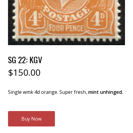
SG 22: KGV
$
150.00
Single wmk 4d orange. Super fresh,
mint unhinged.
Buy Now