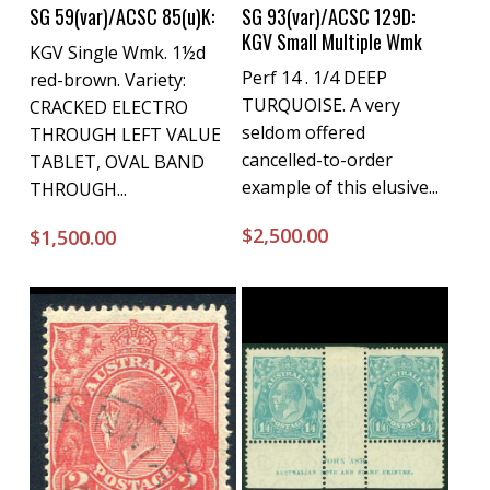
Buy Now
Buy Now
SG 59(var)/ACSC 85(u)K:
SG 93(var)/ACSC 129D:
KGV Small Multiple Wmk
KGV Single Wmk. 1½d
Perf 14 . 1/4 DEEP
red-brown. Variety:
TURQUOISE. A very
CRACKED ELECTRO
seldom offered
THROUGH LEFT VALUE
cancelled-to-order
TABLET, OVAL BAND
example of this elusive...
THROUGH...
$
2,500.00
$
1,500.00