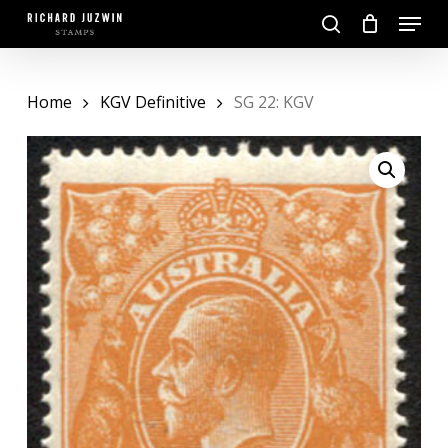
Skip
Menu
to
search
main
Close
content
Menu
Home
KGV Definitive
SG 22: KGV