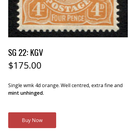
SG 22: KGV
$
175.00
Single wmk 4d orange. Well centred, extra fine and
mint unhinged.
Buy Now