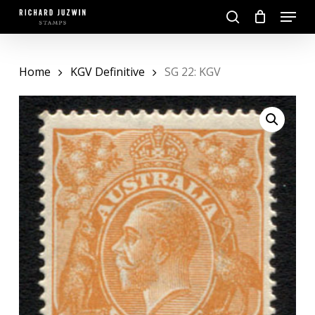
Skip
Menu
to
search
main
Close
content
Menu
Home
KGV Definitive
SG 22: KGV