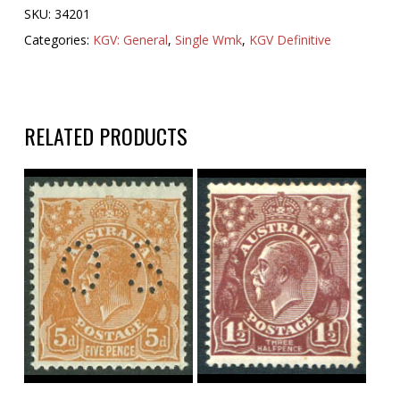
SKU:
34201
Categories:
KGV: General
,
Single Wmk
,
KGV Definitive
RELATED PRODUCTS