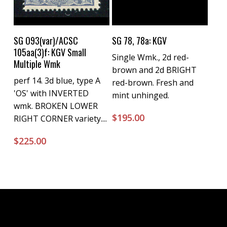
Buy Now
Buy Now
SG O93(var)/ACSC
SG 78, 78a: KGV
105aa(3)f: KGV Small
Single Wmk., 2d red-
Multiple Wmk
brown and 2d BRIGHT
perf 14. 3d blue, type A
red-brown. Fresh and
'OS' with INVERTED
mint unhinged.
wmk. BROKEN LOWER
$
195.00
RIGHT CORNER variety....
$
225.00