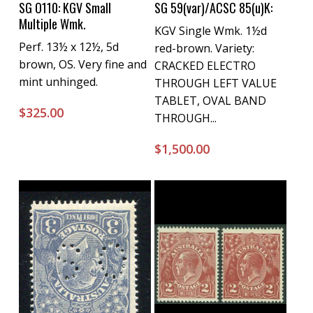
Buy Now
Buy Now
SG O110: KGV Small
SG 59(var)/ACSC 85(u)K:
Multiple Wmk.
KGV Single Wmk. 1½d
Perf. 13½ x 12½, 5d
red-brown. Variety:
brown, OS. Very fine and
CRACKED ELECTRO
mint unhinged.
THROUGH LEFT VALUE
TABLET, OVAL BAND
$
325.00
THROUGH...
$
1,500.00