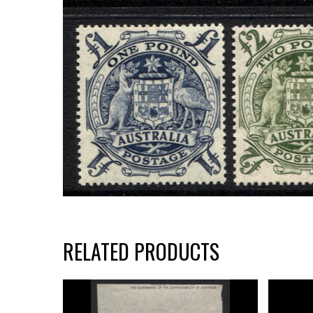
RELATED PRODUCTS