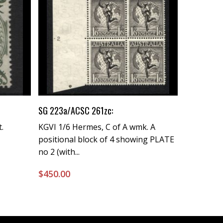
Buy Now
SG 223a/ACSC 261zc:
.
KGVI 1/6 Hermes, C of A wmk. A
positional block of 4 showing PLATE
no 2 (with...
$
450.00