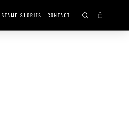
search
STAMP STORIES
CONTACT