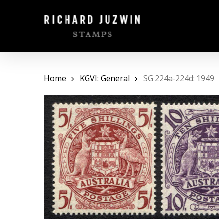
Skip
to
main
content
Home
KGVI: General
SG 224a-224d: 1949
Hit enter to search or ESC to close