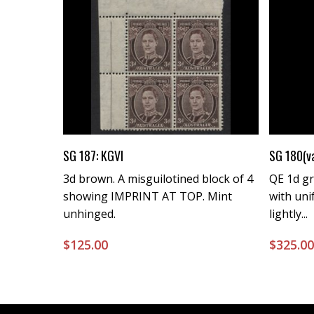
Buy Now
SG 187: KGVI
SG 180(v
3d brown. A misguilotined block of 4
QE 1d gre
showing IMPRINT AT TOP. Mint
with uni
unhinged.
lightly...
$
125.00
$
325.0