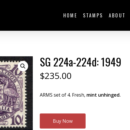
HOME
STAMPS
ABOUT
SG 224a-224d: 1949
$
235.00
ARMS set of 4. Fresh,
mint unhinged.
Buy Now