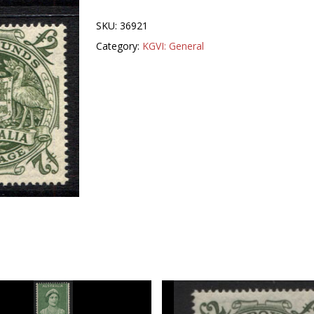
SKU:
36921
Category:
KGVI: General