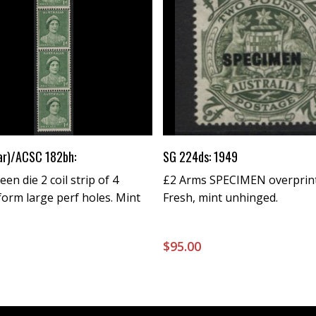
Buy Now
Buy Now
ar)/ACSC 182bh:
SG 224ds: 1949
en die 2 coil strip of 4
£2 Arms SPECIMEN overprint
form large perf holes. Mint
Fresh, mint unhinged.
0
$
95.00