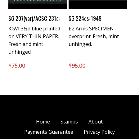
Buy Now
Buy Now
SG 207(var)/ACSC 231a:
SG 224ds: 1949
KGVI 3½d blue printed
£2 Arms SPECIMEN
on VERY THIN PAPER.
overprint. Fresh, mint
Fresh and mint
unhinged.
unhinged.
$
75.00
$
95.00
Home
Stamps
About
Payments Guarantee
Privacy Policy