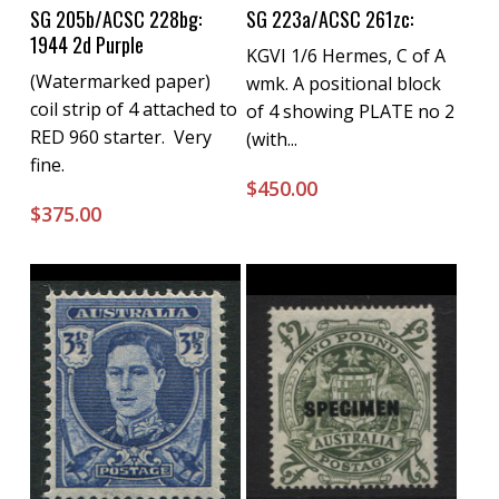
Buy Now
Buy Now
SG 205b/ACSC 228bg:
SG 223a/ACSC 261zc:
1944 2d Purple
KGVI 1/6 Hermes, C of A
(Watermarked paper)
wmk. A positional block
coil strip of 4 attached to
of 4 showing PLATE no 2
RED 960 starter. Very
(with...
fine.
$
450.00
$
375.00