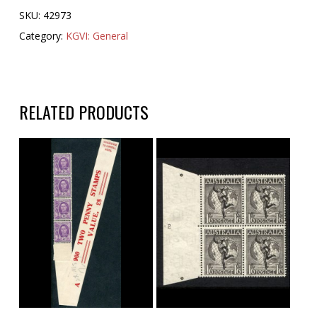
SKU:
42973
Category:
KGVI: General
RELATED PRODUCTS