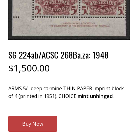
SG 224ab/ACSC 268Ba.za: 1948
$
1,500.00
ARMS 5/- deep carmine THIN PAPER imprint block
of 4 (printed in 1951). CHOICE
mint unhinged
.
Buy Now