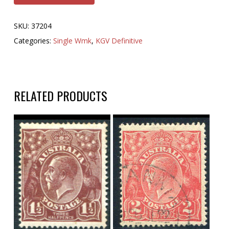
SKU:
37204
Categories:
Single Wmk
,
KGV Definitive
RELATED PRODUCTS