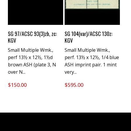
Buy Now
Buy Now
SG 97/ACSC 93(3)zb, zc:
SG 104(var)/ACSC 130z:
KGV
KGV
Small Multiple Wmk.,
Small Multiple Wmk.,
perf 13½ x 12½, 1½d
perf. 13½ x 12½, 1/4 blue
brown ASH (plate 3, N
ASH imprint pair. 1 mint
over N...
very...
$
150.00
$
595.00