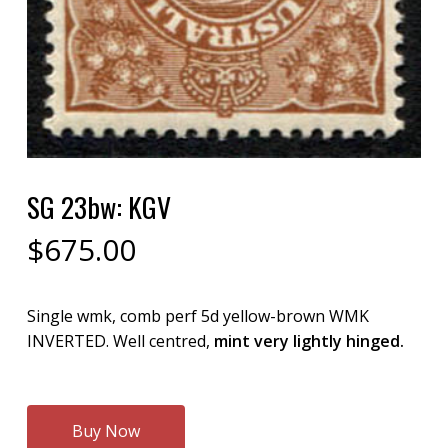
SG 23bw: KGV
$
675.00
Single wmk, comb perf 5d yellow-brown WMK
INVERTED. Well centred,
mint very lightly hinged.
Buy Now