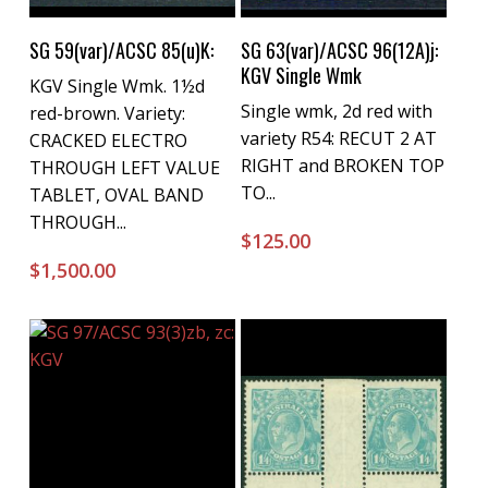
Buy Now
Buy Now
SG 59(var)/ACSC 85(u)K:
SG 63(var)/ACSC 96(12A)j:
KGV Single Wmk
KGV Single Wmk. 1½d
Single wmk, 2d red with
red-brown. Variety:
variety R54: RECUT 2 AT
CRACKED ELECTRO
RIGHT and BROKEN TOP
THROUGH LEFT VALUE
TO...
TABLET, OVAL BAND
THROUGH...
$
125.00
$
1,500.00