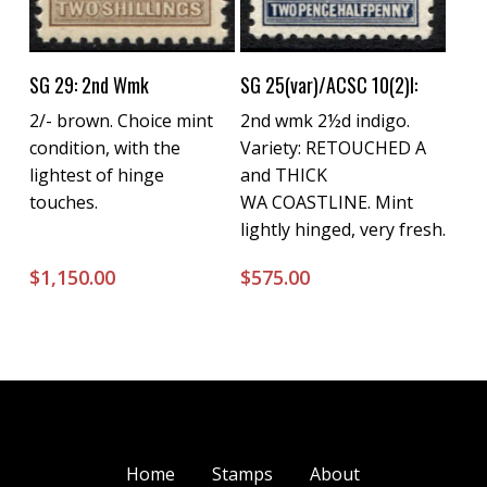
Buy Now
Buy Now
SG 29: 2nd Wmk
SG 25(var)/ACSC 10(2)l:
2/- brown. Choice mint
2nd wmk 2½d indigo.
condition, with the
Variety: RETOUCHED A
lightest of hinge
and THICK
touches.
WA COASTLINE. Mint
lightly hinged, very fresh.
$
1,150.00
$
575.00
Home
Stamps
About