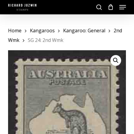
Skip
Menu
to
search
main
Close
content
Menu
Home
Kangaroos
Kangaroo: General
2nd
Wmk
SG 24: 2nd Wmk