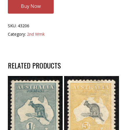
Buy Now
SKU:
43206
Category:
2nd Wmk
RELATED PRODUCTS