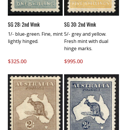
Buy Now
Buy Now
SG 28: 2nd Wmk
SG 30: 2nd Wmk
1/- blue-green. Fine, mint
5/- grey and yellow.
lightly hinged.
Fresh mint with dual
hinge marks.
$
325.00
$
995.00