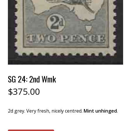
SG 24: 2nd Wmk
$
375.00
2d grey. Very fresh, nicely centred.
Mint unhinged
.