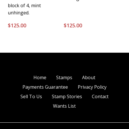
block of 4, mint
unhinged.
$
125.00
$
125.00
Home
Stamps
About
Payments Guarantee
Privacy Policy
Sell To Us
Stamp Stories
Contact
Wants List