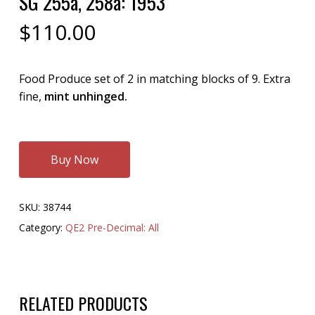
SG 255a, 258a: 1953
$
110.00
Food Produce set of 2 in matching blocks of 9. Extra
fine,
mint unhinged.
Buy Now
SKU:
38744
Category:
QE2 Pre-Decimal: All
RELATED PRODUCTS