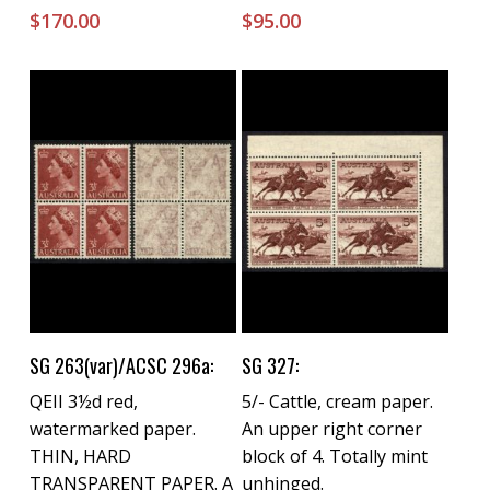
$
170.00
$
95.00
Buy Now
Buy Now
SG 263(var)/ACSC 296a:
SG 327:
QEII 3½d red,
5/- Cattle, cream paper.
watermarked paper.
An upper right corner
THIN, HARD
block of 4. Totally mint
TRANSPARENT PAPER. A
unhinged.