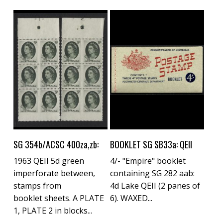
Buy Now
Buy Now
SG 354b/ACSC 400za,zb:
BOOKLET SG SB33a: QEII
1963 QEII 5d green
4/- "Empire" booklet
imperforate between,
containing SG 282 aab:
stamps from
4d Lake QEII (2 panes of
booklet sheets. A PLATE
6). WAXED...
1, PLATE 2 in blocks...