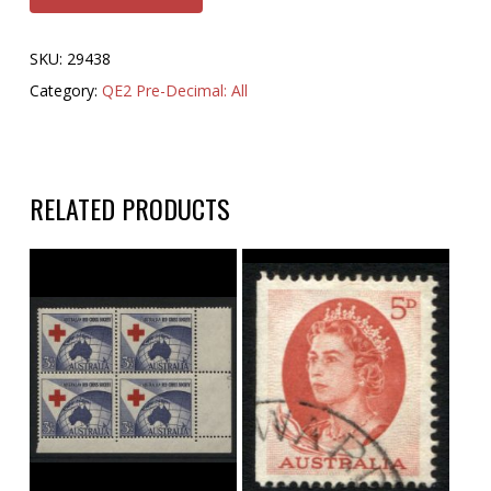
SKU:
29438
Category:
QE2 Pre-Decimal: All
RELATED PRODUCTS