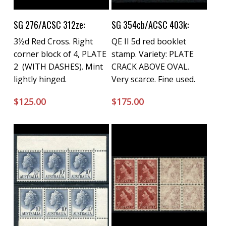
Buy Now
Buy Now
SG 276/ACSC 312ze:
SG 354cb/ACSC 403k:
3½d Red Cross. Right
QE II 5d red booklet
corner block of 4, PLATE
stamp. Variety: PLATE
2 (WITH DASHES). Mint
CRACK ABOVE OVAL.
lightly hinged.
Very scarce. Fine used.
$
125.00
$
175.00