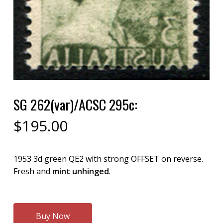
SG 262(var)/ACSC 295c:
$
195.00
1953 3d green QE2 with strong OFFSET on reverse.
Fresh and
mint unhinged
.
Buy Now