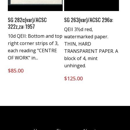
Buy Now
Buy Now
SG 282c(var)/ACSC
SG 263(var)/ACSC 296a:
322z,za: 1957
QEII 3½d red,
10d QEII: Bottom and top
watermarked paper.
right corner strips of 3,
THIN, HARD
each reading "CENTRE
TRANSPARENT PAPER. A
OF WORK" in...
block of 4, mint
unhinged.
$
85.00
$
125.00