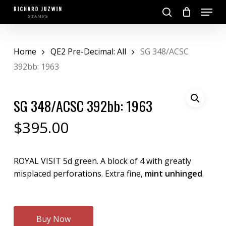
Skip
Menu
to
search
main
Close
content
Menu
Home
QE2 Pre-Decimal: All
SG 348/ACSC
392bb: 1963
SG 348/ACSC 392bb: 1963
$
395.00
ROYAL VISIT 5d green. A block of 4 with greatly
misplaced perforations. Extra fine,
mint unhinged
.
Buy Now