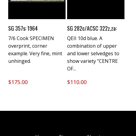
Buy Now
Buy Now
SG 357s: 1964
SG 282c/ACSC 322z,za:
7/6 Cook SPECIMEN
QEII 10d blue. A
overprint, corner
combination of upper
example. Very fine, mint
and lower selvedges to
unhinged.
show variety "CENTRE
OF...
$
175.00
$
110.00