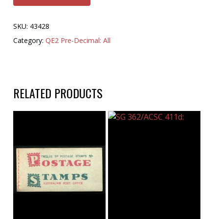
SKU:
43428
Category:
QE2 Pre-Decimal: All
RELATED PRODUCTS