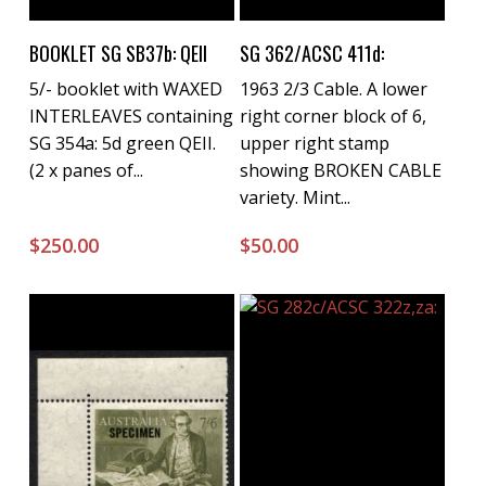
Buy Now
Buy Now
BOOKLET SG SB37b: QEII
SG 362/ACSC 411d:
5/- booklet with WAXED
1963 2/3 Cable. A lower
INTERLEAVES containing
right corner block of 6,
SG 354a: 5d green QEII.
upper right stamp
(2 x panes of...
showing BROKEN CABLE
variety. Mint...
$
250.00
$
50.00