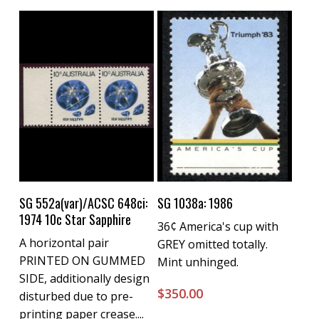
Buy Now
Buy Now
SG 552a(var)/ACSC 648ci:
SG 1038a: 1986
1974 10c Star Sapphire
36¢ America's cup with
A horizontal pair
GREY omitted totally.
PRINTED ON GUMMED
Mint unhinged.
SIDE, additionally design
$
350.00
disturbed due to pre-
printing paper crease....