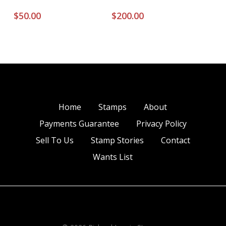
$
50.00
$
200.00
Home
Stamps
About
Payments Guarantee
Privacy Policy
Sell To Us
Stamp Stories
Contact
Wants List