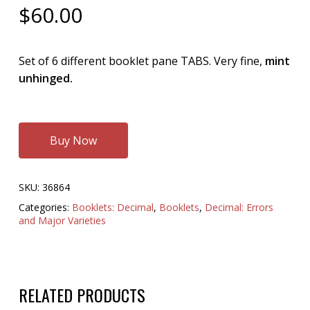
$
60.00
Set of 6 different booklet pane TABS. Very fine,
mint
unhinged.
Buy Now
SKU:
36864
Categories:
Booklets: Decimal
,
Booklets
,
Decimal: Errors
and Major Varieties
RELATED PRODUCTS