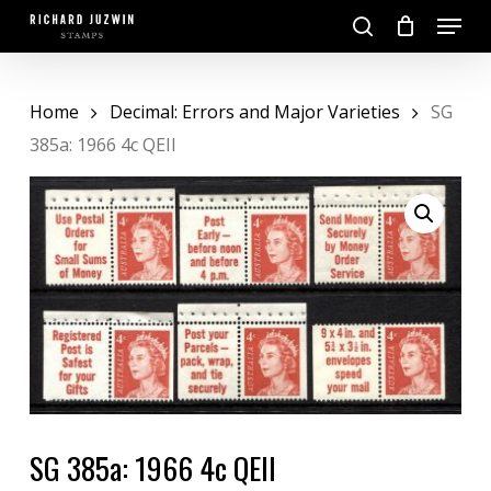
Skip
Menu
to
search
main
Close
content
Menu
Home
Decimal: Errors and Major Varieties
SG
385a: 1966 4c QEII
SG 385a: 1966 4c QEII