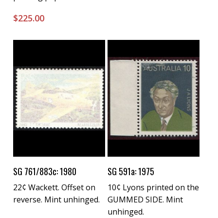
$
225.00
Buy Now
Buy Now
SG 761/883c: 1980
SG 591a: 1975
22¢ Wackett. Offset on
10¢ Lyons printed on the
reverse. Mint unhinged.
GUMMED SIDE. Mint
unhinged.