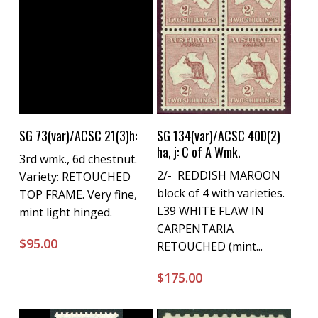
Buy Now
Buy Now
SG 73(var)/ACSC 21(3)h:
SG 134(var)/ACSC 40D(2)
ha, j: C of A Wmk.
3rd wmk., 6d chestnut.
2/- REDDISH MAROON
Variety: RETOUCHED
block of 4 with varieties.
TOP FRAME. Very fine,
L39 WHITE FLAW IN
mint light hinged.
CARPENTARIA
$
95.00
RETOUCHED (mint...
$
175.00