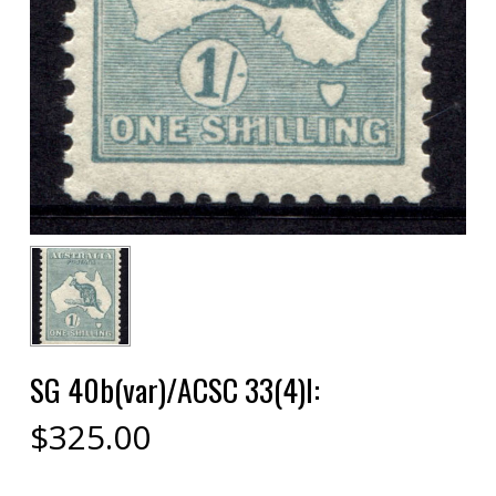
SG 40b(var)/ACSC 33(4)l:
$
325.00