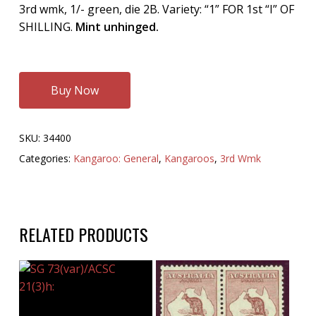
3rd wmk, 1/- green, die 2B. Variety: “1” FOR 1st “I” OF
SHILLING.
Mint unhinged.
Buy Now
SKU:
34400
Categories:
Kangaroo: General
,
Kangaroos
,
3rd Wmk
RELATED PRODUCTS