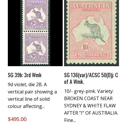
Buy Now
Buy Now
SG 39b: 3rd Wmk
SG 136(var)/ACSC 50(D)j: C
of A Wmk.
9d violet, die 2B. A
10/- grey-pink. Variety:
vertical pair showing a
BROKEN COAST NEAR
vertical line of solid
SYDNEY & WHITE FLAW
colour affecting...
AFTER "I" OF AUSTRALIA.
$
495.00
Fine...