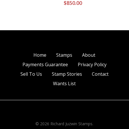
$
850.00
Home
Stamps
About
Payments Guarantee
Privacy Policy
Sell To Us
Stamp Stories
Contact
Wants List
© 2026 Richard Juzwin Stamps.