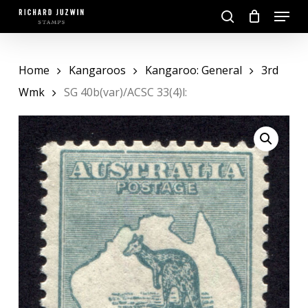
Skip
Menu
to
search
main
Close
content
Menu
Home
Kangaroos
Kangaroo: General
3rd
Wmk
SG 40b(var)/ACSC 33(4)l: