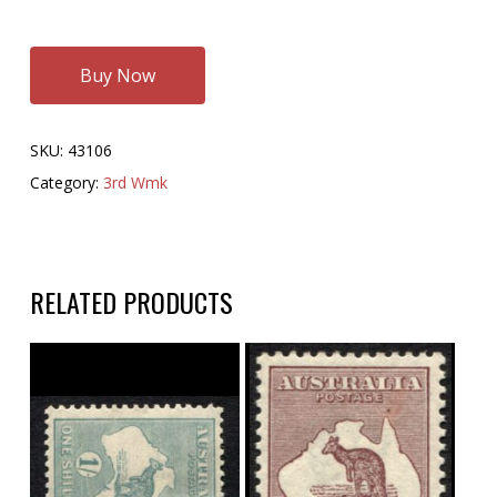
Buy Now
SKU:
43106
Category:
3rd Wmk
RELATED PRODUCTS