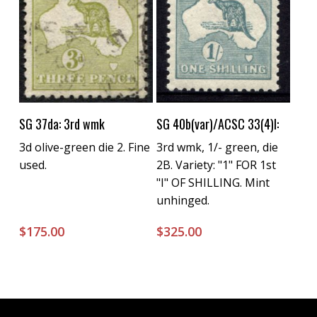
Buy Now
Buy Now
SG 37da: 3rd wmk
SG 40b(var)/ACSC 33(4)l:
3d olive-green die 2. Fine
3rd wmk, 1/- green, die
used.
2B. Variety: "1" FOR 1st
"I" OF SHILLING. Mint
unhinged.
$
175.00
$
325.00