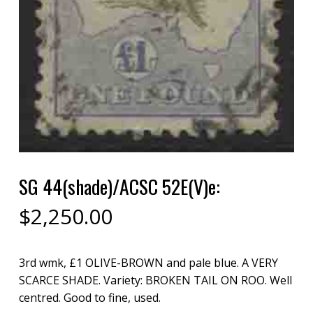
SG 44(shade)/ACSC 52E(V)e:
$
2,250.00
3rd wmk, £1 OLIVE-BROWN and pale blue. A VERY
SCARCE SHADE. Variety: BROKEN TAIL ON ROO. Well
centred. Good to fine, used.