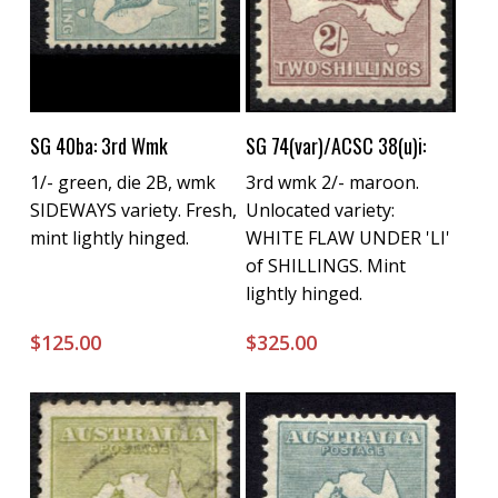
Buy Now
Buy Now
SG 40ba: 3rd Wmk
SG 74(var)/ACSC 38(u)i:
1/- green, die 2B, wmk
3rd wmk 2/- maroon.
SIDEWAYS variety. Fresh,
Unlocated variety:
mint lightly hinged.
WHITE FLAW UNDER 'LI'
of SHILLINGS. Mint
lightly hinged.
$
125.00
$
325.00