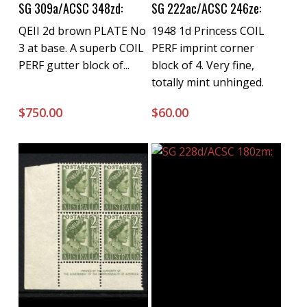
Buy Now
Buy Now
SG 309a/ACSC 348zd:
SG 222ac/ACSC 246ze:
QEII 2d brown PLATE No
1948 1d Princess COIL
3 at base. A superb COIL
PERF imprint corner
PERF gutter block of...
block of 4. Very fine,
totally mint unhinged.
$
750.00
$
60.00