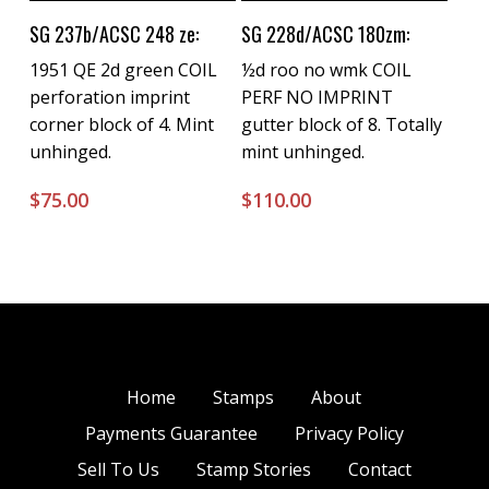
Buy Now
Buy Now
SG 237b/ACSC 248 ze:
SG 228d/ACSC 180zm:
1951 QE 2d green COIL
½d roo no wmk COIL
perforation imprint
PERF NO IMPRINT
corner block of 4. Mint
gutter block of 8. Totally
unhinged.
mint unhinged.
$
75.00
$
110.00
Home
Stamps
About
Payments Guarantee
Privacy Policy
Sell To Us
Stamp Stories
Contact