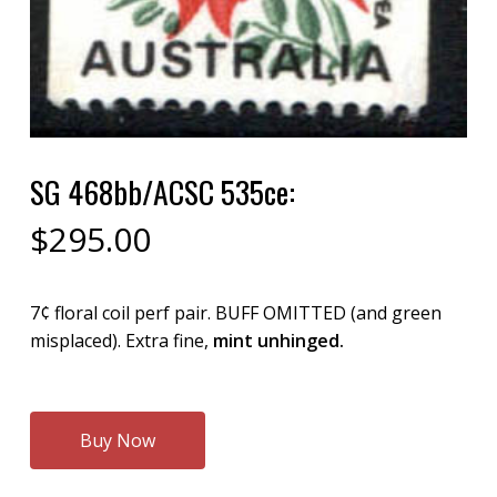
SG 468bb/ACSC 535ce:
$
295.00
7¢ floral coil perf pair. BUFF OMITTED (and green
misplaced). Extra fine,
mint unhinged.
Buy Now