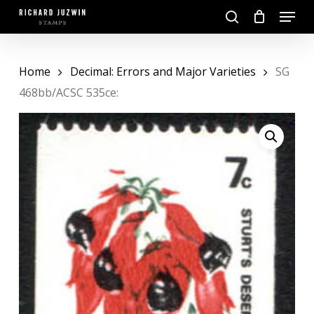
Skip
Menu
to
search
main
Close
content
Menu
Home
Decimal: Errors and Major Varieties
SG
468bb/ACSC 535ce: