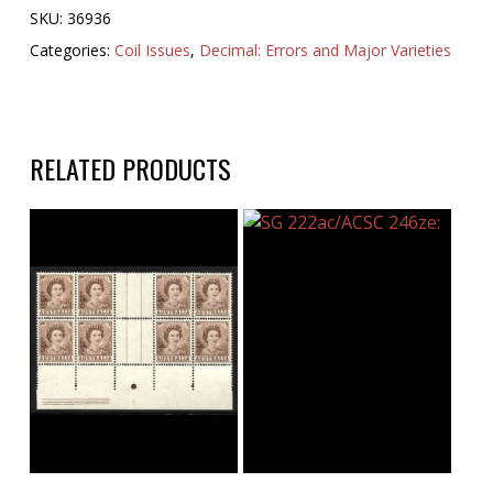
SKU:
36936
Categories:
Coil Issues
,
Decimal: Errors and Major Varieties
RELATED PRODUCTS