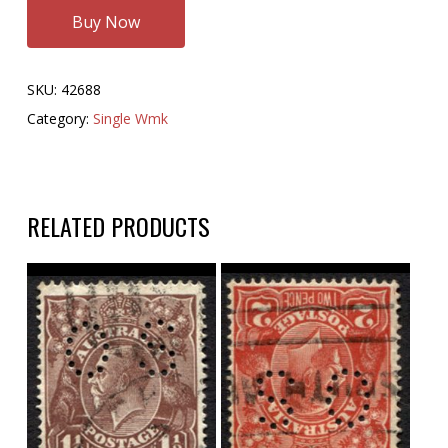
Buy Now
SKU:
42688
Category:
Single Wmk
RELATED PRODUCTS