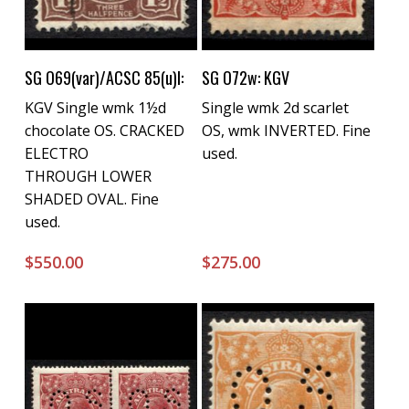
Buy Now
Buy Now
SG O69(var)/ACSC 85(u)l:
SG O72w: KGV
KGV Single wmk 1½d
Single wmk 2d scarlet
chocolate OS. CRACKED
OS, wmk INVERTED. Fine
ELECTRO
used.
THROUGH LOWER
SHADED OVAL. Fine
used.
$
550.00
$
275.00