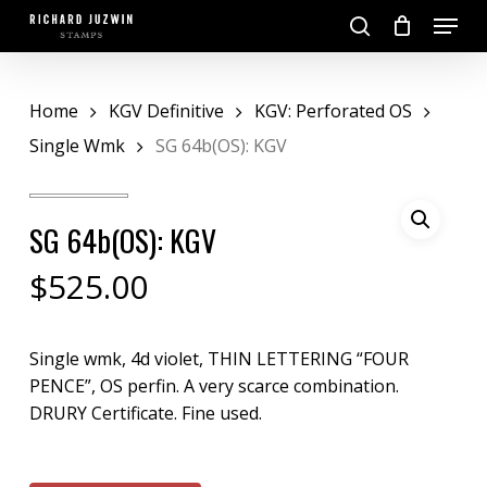
Skip
Menu
to
search
main
Close
content
Menu
Home
KGV Definitive
KGV: Perforated OS
Single Wmk
SG 64b(OS): KGV
SG 64b(OS): KGV
$
525.00
Single wmk, 4d violet, THIN LETTERING “FOUR
PENCE”, OS perfin. A very scarce combination.
DRURY Certificate. Fine used.