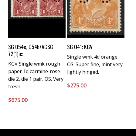
Buy Now
Buy Now
SG O54e, O54b/ACSC
SG O41: KGV
72(1)ic:
Single wmk 4d orange,
KGV Single wmk rough
OS. Super fine, mint very
paper 1d carmine-rose
lightly hinged.
die 2, die 1 pair, OS. Very
$
275.00
fresh,...
$
675.00