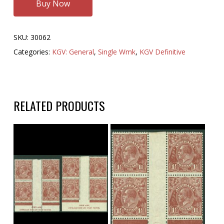
Buy Now
SKU:
30062
Categories:
KGV: General
,
Single Wmk
,
KGV Definitive
RELATED PRODUCTS