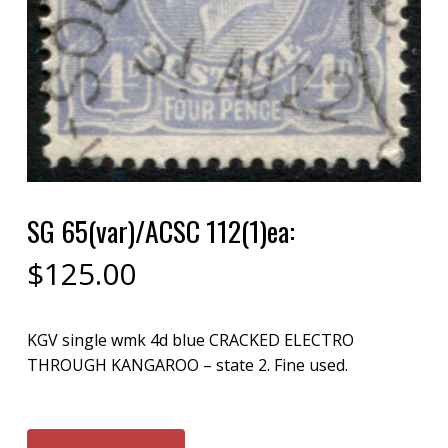
SG 65(var)/ACSC 112(1)ea:
$
125.00
KGV single wmk 4d blue CRACKED ELECTRO
THROUGH KANGAROO – state 2. Fine used.