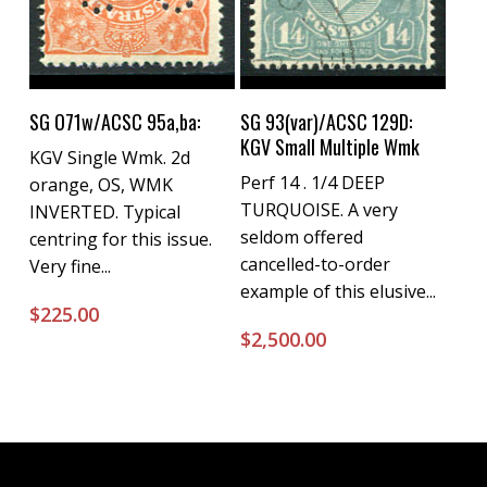
Buy Now
Buy Now
SG O71w/ACSC 95a,ba:
SG 93(var)/ACSC 129D:
KGV Small Multiple Wmk
KGV Single Wmk. 2d
Perf 14 . 1/4 DEEP
orange, OS, WMK
TURQUOISE. A very
INVERTED. Typical
seldom offered
centring for this issue.
cancelled-to-order
Very fine...
example of this elusive...
$
225.00
$
2,500.00