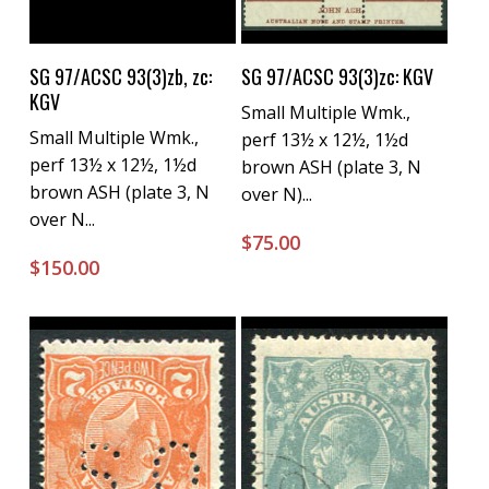
Buy Now
Buy Now
SG 97/ACSC 93(3)zb, zc:
SG 97/ACSC 93(3)zc: KGV
KGV
Small Multiple Wmk.,
Small Multiple Wmk.,
perf 13½ x 12½, 1½d
perf 13½ x 12½, 1½d
brown ASH (plate 3, N
brown ASH (plate 3, N
over N)...
over N...
$
75.00
$
150.00