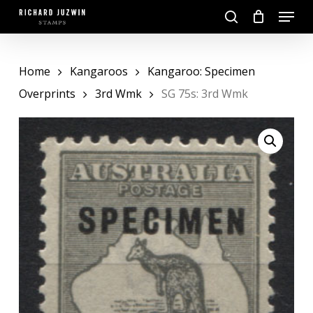
Skip
Menu
to
search
main
Close
content
Menu
Home
Kangaroos
Kangaroo: Specimen
Overprints
3rd Wmk
SG 75s: 3rd Wmk