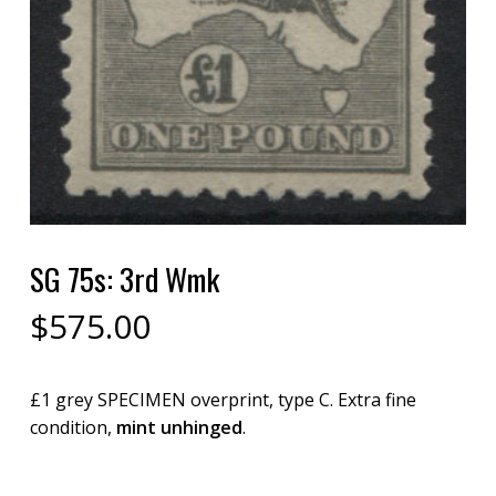
SG 75s: 3rd Wmk
$
575.00
£1 grey SPECIMEN overprint, type C. Extra fine
condition,
mint unhinged
.