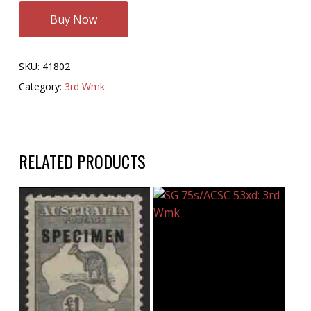
Buy Now
SKU:
41802
Category:
3rd Wmk
RELATED PRODUCTS