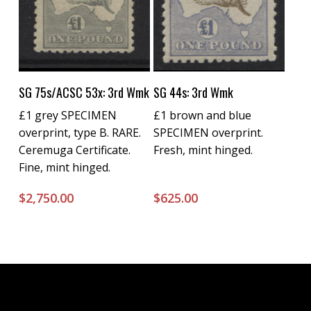
Buy Now
Buy Now
SG 75s/ACSC 53x: 3rd Wmk
SG 44s: 3rd Wmk
£1 grey SPECIMEN
£1 brown and blue
overprint, type B. RARE.
SPECIMEN overprint.
Ceremuga Certificate.
Fresh, mint hinged.
Fine, mint hinged.
$
2,750.00
$
625.00