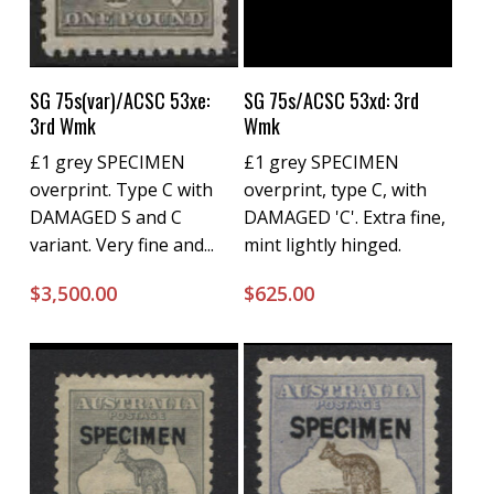
Buy Now
Buy Now
SG 75s(var)/ACSC 53xe:
SG 75s/ACSC 53xd: 3rd
3rd Wmk
Wmk
£1 grey SPECIMEN
£1 grey SPECIMEN
overprint. Type C with
overprint, type C, with
DAMAGED S and C
DAMAGED 'C'. Extra fine,
variant. Very fine and...
mint lightly hinged.
$
3,500.00
$
625.00