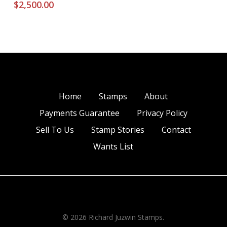
$
2,500.00
Home
Stamps
About
Payments Guarantee
Privacy Policy
Sell To Us
Stamp Stories
Contact
Wants List
© 2026 Richard Juzwin Stamps.