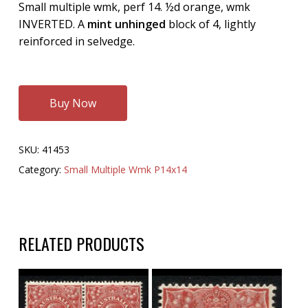
Small multiple wmk, perf 14. ½d orange, wmk
INVERTED. A
mint unhinged
block of 4, lightly
reinforced in selvedge.
Buy Now
SKU:
41453
Category:
Small Multiple Wmk P14x14
RELATED PRODUCTS