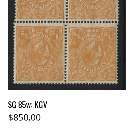
SG 85w: KGV
$
850.00