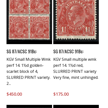
Buy Now
Buy Now
SG 87/ACSC 91Bc:
SG 87/ACSC 91Bc:
KGV Small Multiple Wmk
KGV Small multiple wmk
perf 14. 1½d golden-
perf 14. 1½d red,
scarlet block of 4,
SLURRED PRINT variety
SLURRED PRINT variety.
Very fine, mint unhinged.
2...
$
450.00
$
175.00