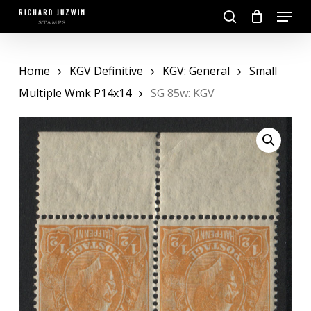
Skip
Menu
to
search
main
Close
content
Menu
Home
KGV Definitive
KGV: General
Small
Multiple Wmk P14x14
SG 85w: KGV