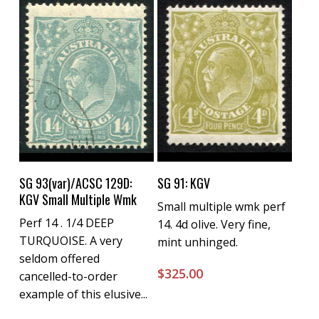
Buy Now
Buy Now
SG 93(var)/ACSC 129D:
SG 91: KGV
KGV Small Multiple Wmk
Small multiple wmk perf
Perf 14 . 1/4 DEEP
14. 4d olive. Very fine,
TURQUOISE. A very
mint unhinged.
seldom offered
$
325.00
cancelled-to-order
example of this elusive...