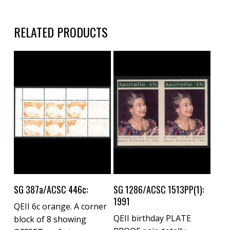
RELATED PRODUCTS
Buy Now
Buy Now
SG 387a/ACSC 446c:
SG 1286/ACSC 1513PP(1):
1991
QEII 6c orange. A corner
QEII birthday PLATE
block of 8 showing