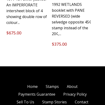
1992 WETLANDS
An IMPERFORATE
booklet with PANE
intersheet block of 4
REVERSED (wide
showing double row of
selvedge opposite 45¢
colour...
stamp instead of the
$
675.00
20¢,...
$
375.00
Home
Stamps
About
Payments Guarantee
Privacy Policy
Sell To Us
Stamp Stories
Contact