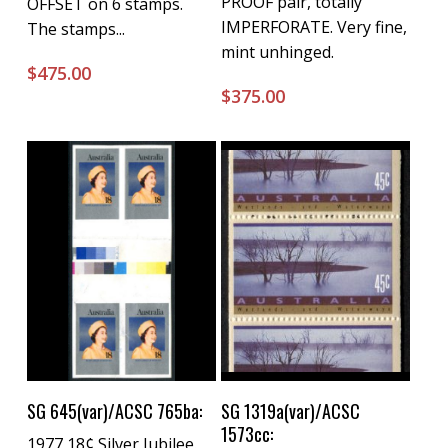
PROOF pair, totally
OFFSET on 6 stamps.
IMPERFORATE. Very fine,
The stamps...
mint unhinged.
$
475.00
$
375.00
Buy Now
Buy Now
SG 645(var)/ACSC 765ba:
SG 1319a(var)/ACSC
1573cc:
1977 18¢ Silver Jubilee.