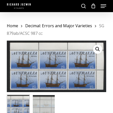
Skip
Menu
to
search
main
Close
content
Menu
Home
Decimal: Errors and Major Varieties
SG
879ab/ACSC 987 cc: