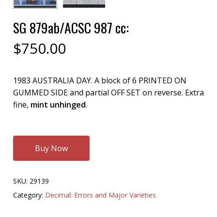
SG 879ab/ACSC 987 cc:
$
750.00
1983 AUSTRALIA DAY. A block of 6 PRINTED ON
GUMMED SIDE and partial OFF SET on reverse. Extra
fine,
mint unhinged
.
Buy Now
SKU:
29139
Category:
Decimal: Errors and Major Varieties