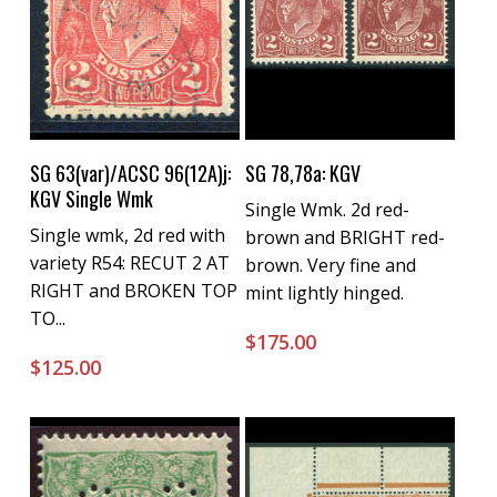
Buy Now
Buy Now
SG 63(var)/ACSC 96(12A)j:
SG 78,78a: KGV
KGV Single Wmk
Single Wmk. 2d red-
Single wmk, 2d red with
brown and BRIGHT red-
variety R54: RECUT 2 AT
brown. Very fine and
RIGHT and BROKEN TOP
mint lightly hinged.
TO...
$
175.00
$
125.00