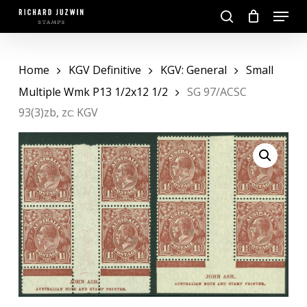
Skip
Menu
to
search
main
Close
content
Menu
Home
KGV Definitive
KGV: General
Small
Multiple Wmk P13 1/2x12 1/2
SG 97/ACSC
93(3)zb, zc: KGV