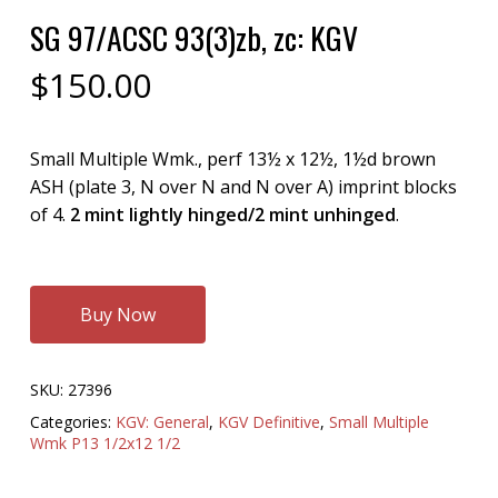
SG 97/ACSC 93(3)zb, zc: KGV
$
150.00
Small Multiple Wmk., perf 13½ x 12½, 1½d brown
ASH (plate 3, N over N and N over A) imprint blocks
of 4.
2 mint lightly hinged/2 mint unhinged
.
Buy Now
SKU:
27396
Categories:
KGV: General
,
KGV Definitive
,
Small Multiple
Wmk P13 1/2x12 1/2