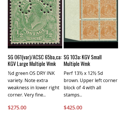
Buy Now
Buy Now
SG O61(var)/ACSC 65ba,ca:
SG 103a: KGV Small
KGV Large Multiple Wmk
Multiple Wmk
½d green OS DRY INK
Perf 13½ x 12½ 5d
variety. Note extra
brown. Upper left corner
weakness in lower right
block of 4 with all
corner. Very fine...
stamps...
$
275.00
$
425.00