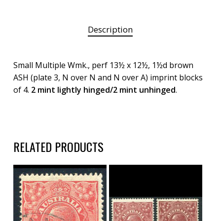
Description
Small Multiple Wmk., perf 13½ x 12½, 1½d brown
ASH (plate 3, N over N and N over A) imprint blocks
of 4.
2 mint lightly hinged/2 mint unhinged
.
RELATED PRODUCTS