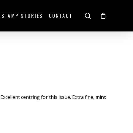
search
STAMP STORIES
CONTACT
Excellent centring for this issue. Extra fine,
mint