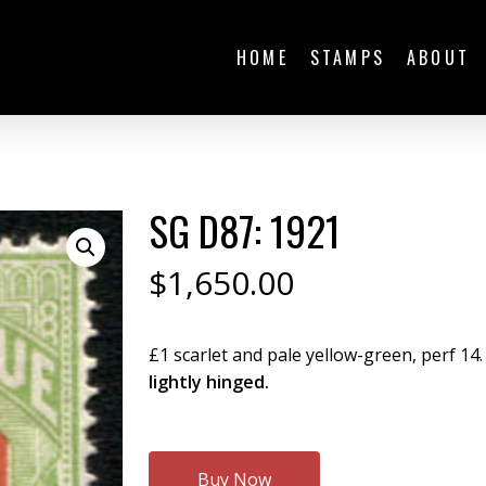
HOME
STAMPS
ABOUT
SG D87: 1921
$
1,650.00
£1 scarlet and pale yellow-green, perf 14. 
lightly hinged.
Buy Now