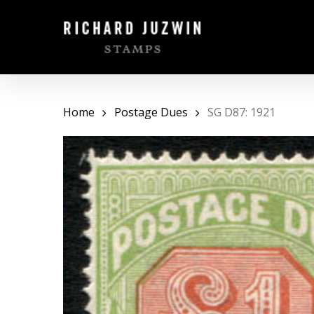
Skip
to
main
content
Home
Postage Dues
SG D87: 1921
Hit enter to search or ESC to close