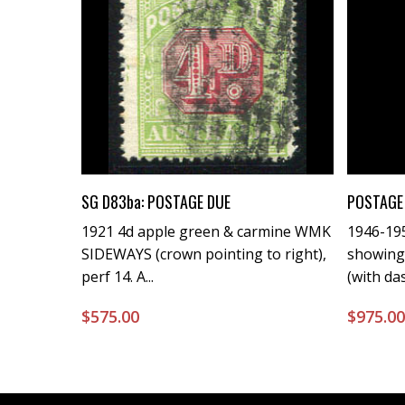
Buy Now
SG D83ba: POSTAGE DUE
POSTAGE 
1921 4d apple green & carmine WMK
1946-195
SIDEWAYS (crown pointing to right),
showing
perf 14. A...
(with da
$
575.00
$
975.0