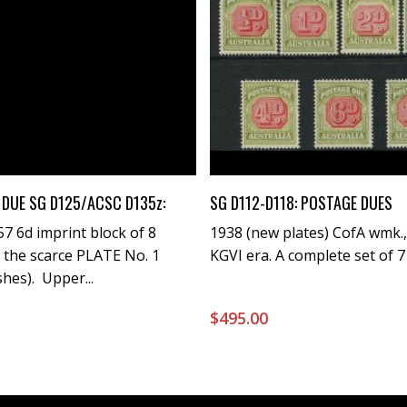
Buy Now
Buy Now
DUE SG D125/ACSC D135z:
SG D112-D118: POSTAGE DUES
7 6d imprint block of 8
1938 (new plates) CofA wmk.,
 the scarce PLATE No. 1
KGVI era. A complete set of 7 i
shes). Upper...
0
$
495.00