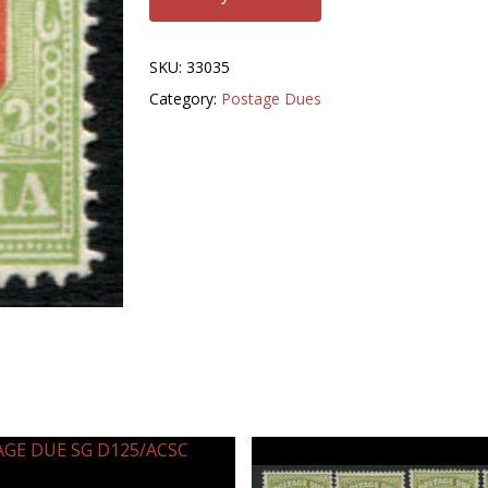
SKU:
33035
Category:
Postage Dues