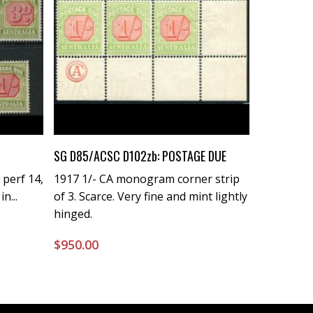
Buy Now
SG D85/ACSC D102zb: POSTAGE DUE
 perf 14,
1917 1/- CA monogram corner strip
n...
of 3. Scarce. Very fine and mint lightly
hinged.
$
950.00