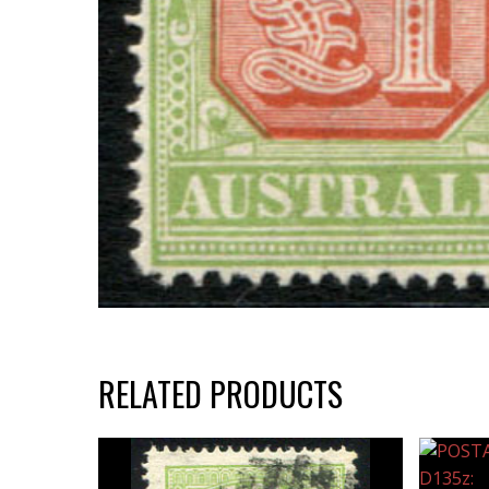
RELATED PRODUCTS