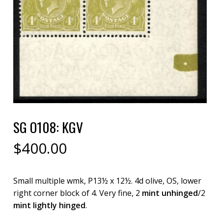
SG O108: KGV
$
400.00
Small multiple wmk, P13½ x 12½. 4d olive, OS, lower
right corner block of 4. Very fine, 2
mint unhinged
/2
mint lightly hinged
.