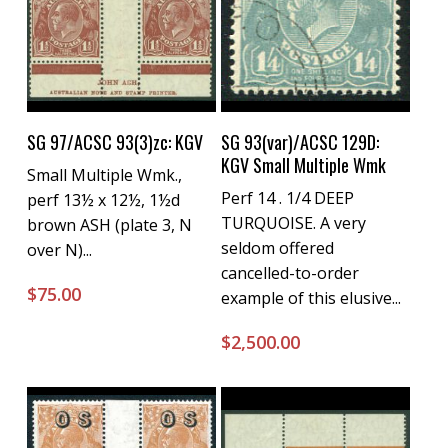
Buy Now
Buy Now
SG 97/ACSC 93(3)zc: KGV
SG 93(var)/ACSC 129D:
KGV Small Multiple Wmk
Small Multiple Wmk.,
Perf 14 . 1/4 DEEP
perf 13½ x 12½, 1½d
TURQUOISE. A very
brown ASH (plate 3, N
seldom offered
over N)...
cancelled-to-order
$
75.00
example of this elusive...
$
2,500.00