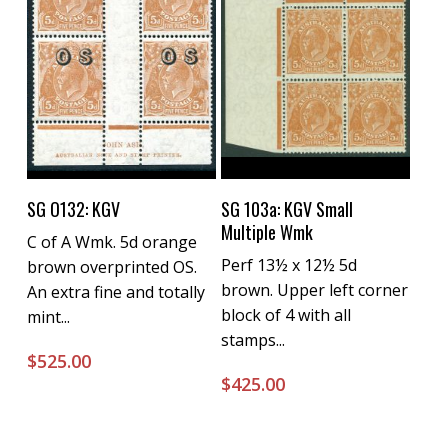
Buy Now
Buy Now
SG O132: KGV
SG 103a: KGV Small
Multiple Wmk
C of A Wmk. 5d orange
Perf 13½ x 12½ 5d
brown overprinted OS.
brown. Upper left corner
An extra fine and totally
block of 4 with all
mint...
stamps...
$
525.00
$
425.00