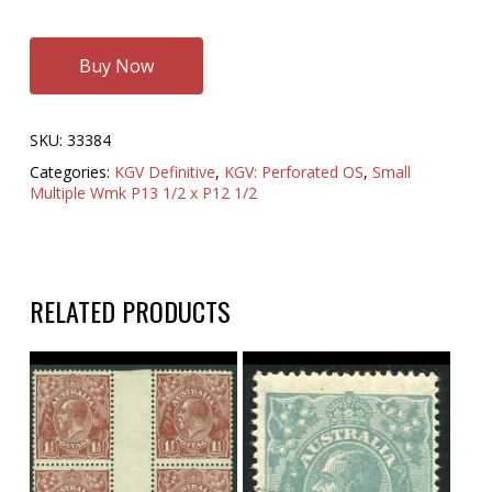
Buy Now
SKU:
33384
Categories:
KGV Definitive
,
KGV: Perforated OS
,
Small
Multiple Wmk P13 1/2 x P12 1/2
RELATED PRODUCTS