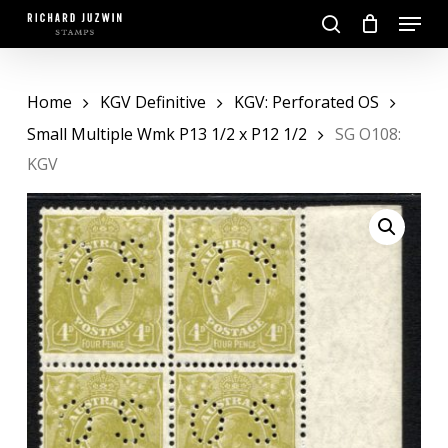
Skip
Menu
to
search
main
Close
content
Menu
Home
KGV Definitive
KGV: Perforated OS
Small Multiple Wmk P13 1/2 x P12 1/2
SG O108:
KGV