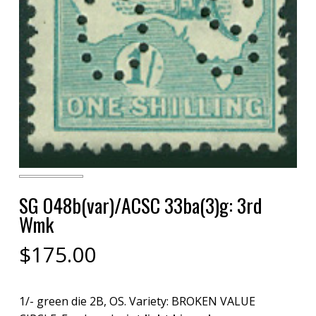
SG O48b(var)/ACSC 33ba(3)g: 3rd
Wmk
$
175.00
1/- green die 2B, OS. Variety: BROKEN VALUE