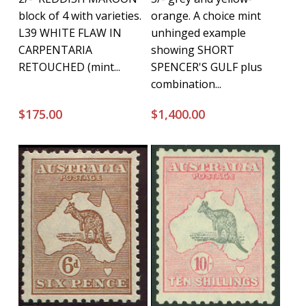
block of 4 with varieties.
orange. A choice mint
L39 WHITE FLAW IN
unhinged example
CARPENTARIA
showing SHORT
RETOUCHED (mint...
SPENCER'S GULF plus
combination...
$
175.00
$
1,400.00