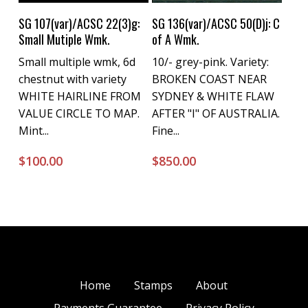
Buy Now
Buy Now
SG 107(var)/ACSC 22(3)g:
SG 136(var)/ACSC 50(D)j: C
Small Mutiple Wmk.
of A Wmk.
Small multiple wmk, 6d
10/- grey-pink. Variety:
chestnut with variety
BROKEN COAST NEAR
WHITE HAIRLINE FROM
SYDNEY & WHITE FLAW
VALUE CIRCLE TO MAP.
AFTER "I" OF AUSTRALIA.
Mint...
Fine...
$
100.00
$
850.00
Home
Stamps
About