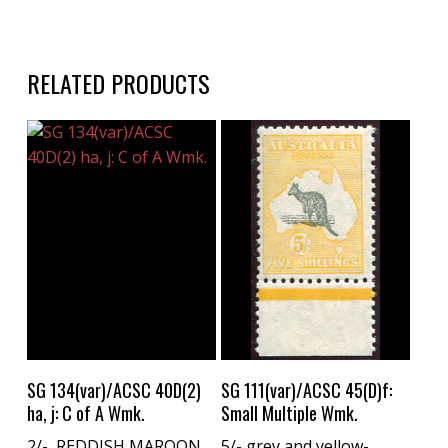
RELATED PRODUCTS
Buy Now
Buy Now
SG 134(var)/ACSC 40D(2)
SG 111(var)/ACSC 45(D)f:
ha, j: C of A Wmk.
Small Multiple Wmk.
2/- REDDISH MAROON
5/- grey and yellow-