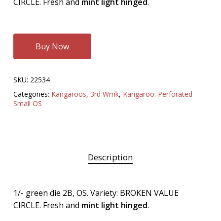
CIRCLE. Fresh and
mint light hinged
.
Buy Now
SKU:
22534
Categories:
Kangaroos
,
3rd Wmk
,
Kangaroo: Perforated
Small OS
Description
1/- green die 2B, OS. Variety: BROKEN VALUE
CIRCLE. Fresh and
mint light hinged
.