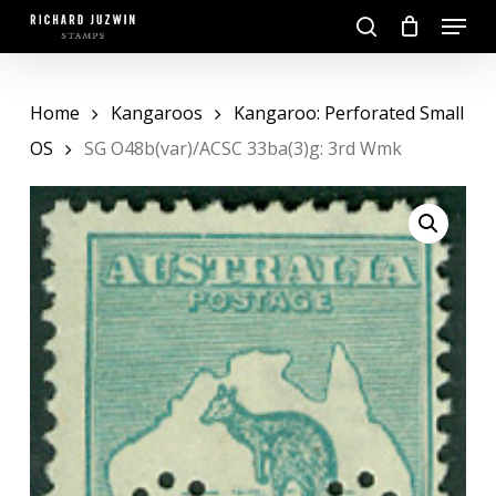
Skip
Menu
to
search
main
Close
content
Menu
Home
Kangaroos
Kangaroo: Perforated Small
OS
SG O48b(var)/ACSC 33ba(3)g: 3rd Wmk