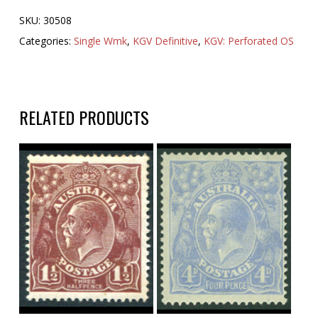
SKU:
30508
Categories:
Single Wmk
,
KGV Definitive
,
KGV: Perforated OS
RELATED PRODUCTS