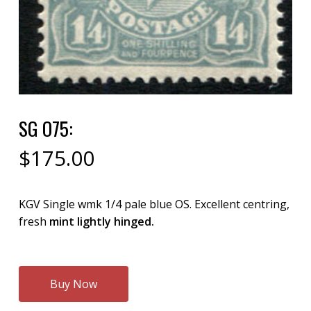
SG O75:
$
175.00
KGV Single wmk 1/4 pale blue OS. Excellent centring,
fresh
mint lightly hinged.
Buy Now