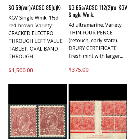
Buy Now
Buy Now
SG 59(var)/ACSC 85(u)K:
SG 65a/ACSC 112(2)ra: KGV
Single Wmk.
KGV Single Wmk. 1½d
4d ultramarine. Variety:
red-brown. Variety:
THIN FOUR PENCE
CRACKED ELECTRO
(retouch, early state).
THROUGH LEFT VALUE
DRURY CERTIFICATE.
TABLET, OVAL BAND
Fresh mint with larger...
THROUGH...
$
375.00
$
1,500.00