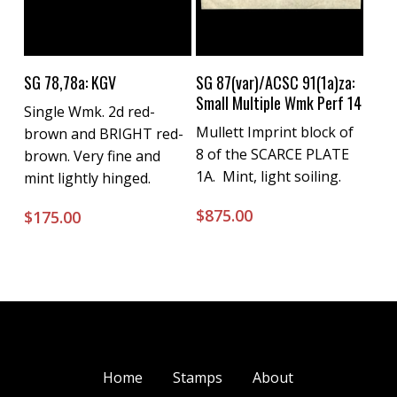
Buy Now
Buy Now
SG 78,78a: KGV
SG 87(var)/ACSC 91(1a)za:
Small Multiple Wmk Perf 14
Single Wmk. 2d red-
Mullett Imprint block of
brown and BRIGHT red-
8 of the SCARCE PLATE
brown. Very fine and
1A. Mint, light soiling.
mint lightly hinged.
$
875.00
$
175.00
Home
Stamps
About