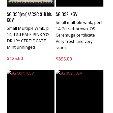
Buy Now
Buy Now
SG O90(var)/ACSC 91D.bb:
SG O92: KGV
KGV
Small multiple wmk, perf
Small Multiple Wmk, p
14. 2d red-brown, OS.
14. 1½d PALE PINK 'OS'.
Ceremuga certificate.
DRURY CERTIFICATE .
Very fresh and very
Mint unhinged.
scarce....
$
125.00
$
895.00