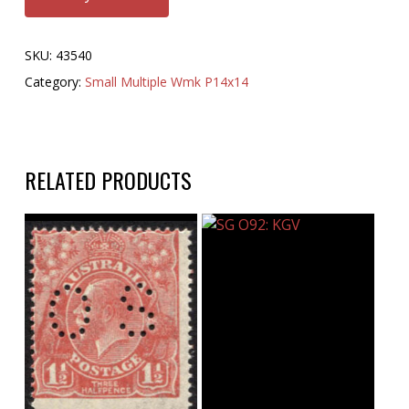
SKU:
43540
Category:
Small Multiple Wmk P14x14
RELATED PRODUCTS