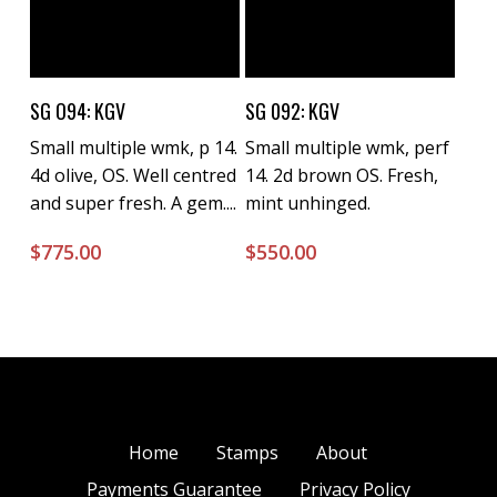
Buy Now
Buy Now
SG O94: KGV
SG 092: KGV
Small multiple wmk, p 14.
Small multiple wmk, perf
4d olive, OS. Well centred
14. 2d brown OS. Fresh,
and super fresh. A gem....
mint unhinged.
$
775.00
$
550.00
Home
Stamps
About
Payments Guarantee
Privacy Policy