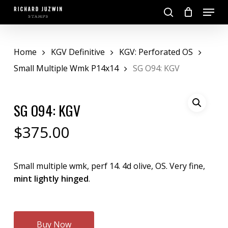
Skip
Menu
to
search
main
Close
content
Menu
Home
KGV Definitive
KGV: Perforated OS
Small Multiple Wmk P14x14
SG O94: KGV
SG O94: KGV
$
375.00
Small multiple wmk, perf 14. 4d olive, OS. Very fine,
mint lightly hinged
.
Buy Now