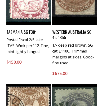
Buy Now
Buy Now
TASMANIA SG F30:
WESTERN AUSTRALIA SG
4a: 1855
Postal Fiscal 2/6 lake
1/- deep red brown. SG
'TAS' Wmk perf 12. Fine,
cat £1100. Trimmed
mint lightly hinged.
margins at sides. Good-
$
150.00
fine used.
$
675.00