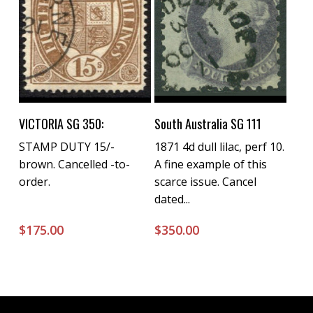
Buy Now
Buy Now
VICTORIA SG 350:
South Australia SG 111
STAMP DUTY 15/-
1871 4d dull lilac, perf 10.
brown. Cancelled -to-
A fine example of this
order.
scarce issue. Cancel
dated...
$
175.00
$
350.00