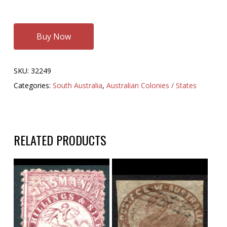
Buy Now
SKU:
32249
Categories:
South Australia
,
Australian Colonies / States
RELATED PRODUCTS