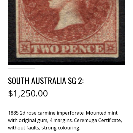
SOUTH AUSTRALIA SG 2:
$
1,250.00
1885 2d rose carmine imperforate. Mounted mint
with original gum, 4 margins. Ceremuga Certificate,
without faults, strong colouring.