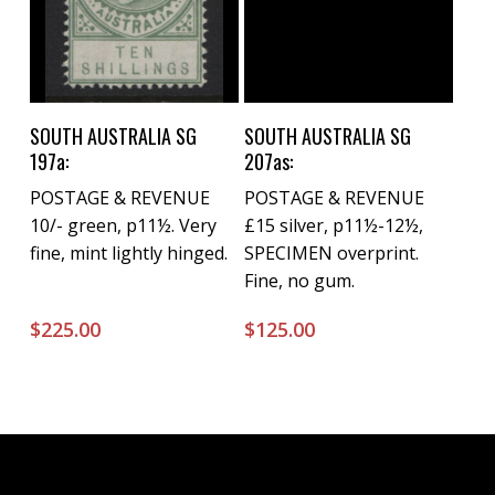
Buy Now
Buy Now
SOUTH AUSTRALIA SG
SOUTH AUSTRALIA SG
197a:
207as:
POSTAGE & REVENUE
POSTAGE & REVENUE
10/- green, p11½. Very
£15 silver, p11½-12½,
fine, mint lightly hinged.
SPECIMEN overprint.
Fine, no gum.
$
225.00
$
125.00