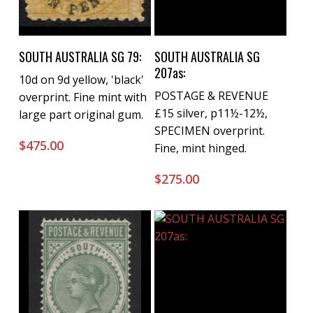
Buy Now
Buy Now
SOUTH AUSTRALIA SG 79:
SOUTH AUSTRALIA SG
207as:
10d on 9d yellow, 'black'
POSTAGE & REVENUE
overprint. Fine mint with
£15 silver, p11½-12½,
large part original gum.
SPECIMEN overprint.
$
475.00
Fine, mint hinged.
$
275.00