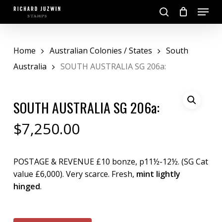
Skip
Menu
to
search
main
Close
content
Menu
Home
Australian Colonies / States
South
Australia
SOUTH AUSTRALIA SG 206a:
SOUTH AUSTRALIA SG 206a:
$
7,250.00
POSTAGE & REVENUE £10 bonze, p11½-12½. (SG Cat
value £6,000). Very scarce. Fresh,
mint lightly
hinged
.