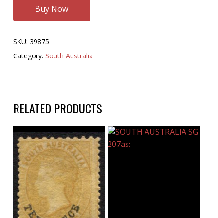
Buy Now
SKU:
39875
Category:
South Australia
RELATED PRODUCTS