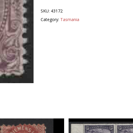
SKU:
43172
Category:
Tasmania