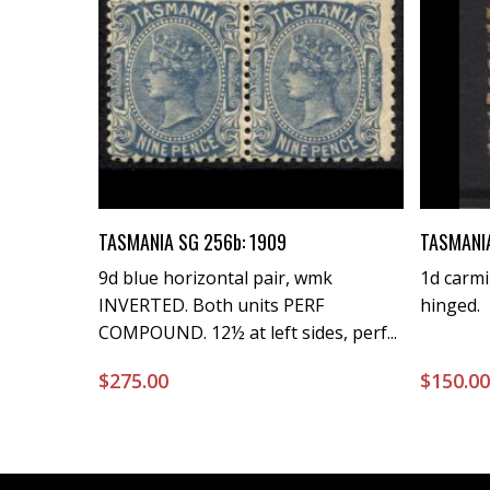
Buy Now
TASMANIA SG 256b: 1909
TASMANIA
9d blue horizontal pair, wmk
1d carmi
INVERTED. Both units PERF
hinged.
COMPOUND. 12½ at left sides, perf...
$
275.00
$
150.0