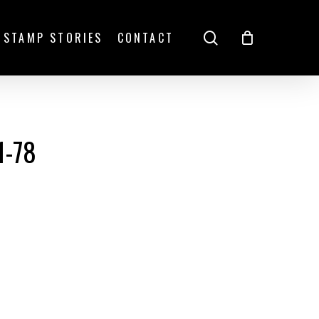
search
STAMP STORIES
CONTACT
1-78