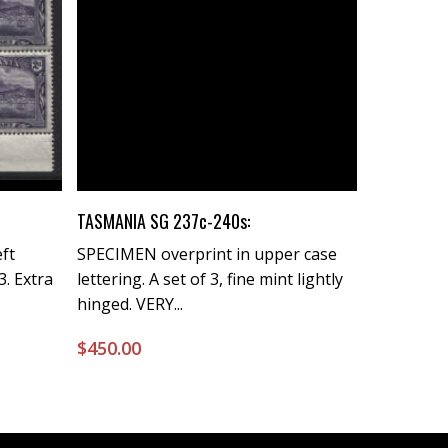
Buy Now
TASMANIA SG 237c-240s:
eft
SPECIMEN overprint in upper case
3. Extra
lettering. A set of 3, fine mint lightly
hinged. VERY...
$
450.00