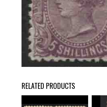
RELATED PRODUCTS