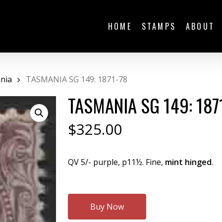
HOME
STAMPS
ABOUT
nia
TASMANIA SG 149: 1871-78
TASMANIA SG 149: 187
$
325.00
QV 5/- purple, p11½. Fine,
mint hinged
.
Buy Now