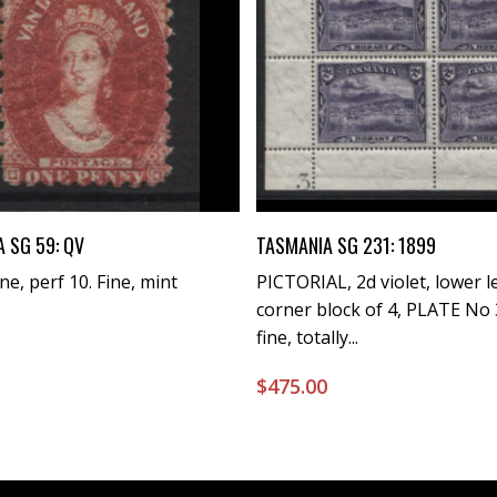
Buy Now
Buy Now
 SG 59: QV
TASMANIA SG 231: 1899
ne, perf 10. Fine, mint
PICTORIAL, 2d violet, lower l
corner block of 4, PLATE No 
fine, totally...
0
$
475.00