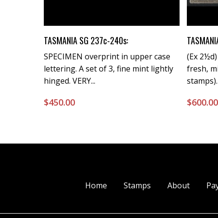
Buy Now
TASMANIA SG 237c-240s:
TASMANIA
SPECIMEN overprint in upper case
(Ex 2½d
lettering. A set of 3, fine mint lightly
fresh, m
hinged. VERY...
stamps).
$
450.00
$
600.0
Home
Stamps
About
Pa