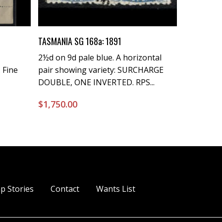
Buy Now
TASMANIA SG 168a: 1891
2½d on 9d pale blue. A horizontal
 Fine
pair showing variety: SURCHARGE
DOUBLE, ONE INVERTED. RPS...
$
1,750.00
p Stories
Contact
Wants List