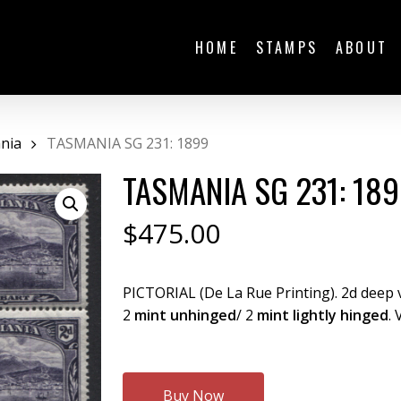
HOME
STAMPS
ABOUT
nia
TASMANIA SG 231: 1899
TASMANIA SG 231: 18
$
475.00
PICTORIAL (De La Rue Printing). 2d deep v
2
mint unhinged
/ 2
mint lightly hinged
. 
Buy Now