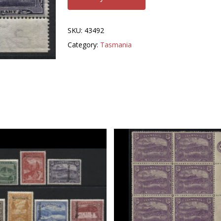
SKU:
43492
Category:
Tasmania