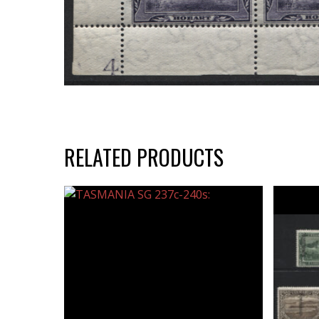
RELATED PRODUCTS