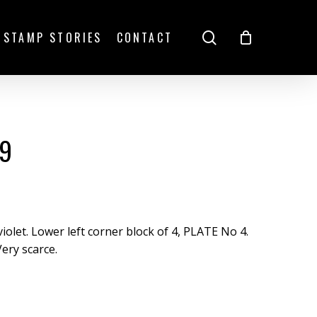
search
STAMP STORIES
CONTACT
99
iolet. Lower left corner block of 4, PLATE No 4.
Very scarce.