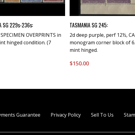
Buy Now
Buy Now
 SG 229s-236s:
TASMANIA SG 245:
) SPECIMEN OVERPRINTS in
2d deep purple, perf 12½, CA
int hinged condition. (7
monogram corner block of 6.
mint hinged.
0
$
150.00
yments Guarantee
Privacy Policy
Sell To Us
Stam